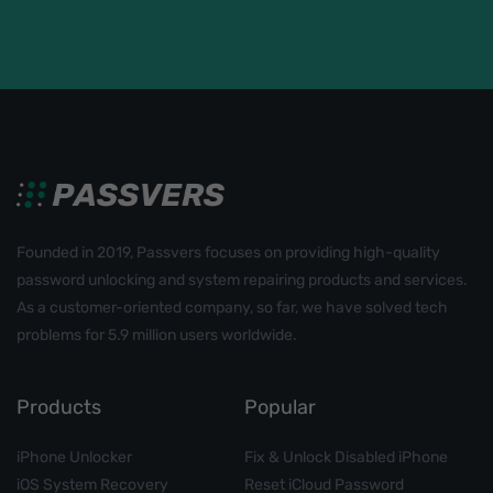
Founded in 2019, Passvers focuses on providing high-quality
password unlocking and system repairing products and services.
As a customer-oriented company, so far, we have solved tech
problems for 5.9 million users worldwide.
Products
Popular
iPhone Unlocker
Fix & Unlock Disabled iPhone
iOS System Recovery
Reset iCloud Password