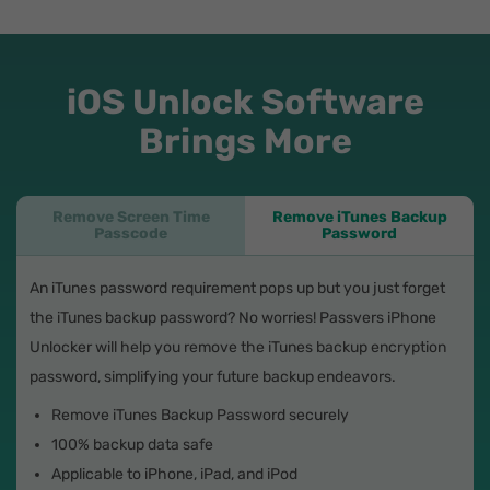
iOS Unlock Software
Brings More
Remove Screen Time
Remove iTunes Backup
Passcode
Password
An iTunes password requirement pops up but you just forget
the iTunes backup password? No worries! Passvers iPhone
Unlocker will help you remove the iTunes backup encryption
password, simplifying your future backup endeavors.
Remove iTunes Backup Password securely
100% backup data safe
Applicable to iPhone, iPad, and iPod