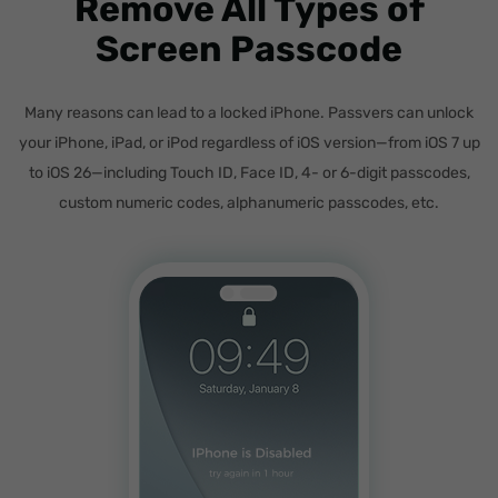
Remove All Types of
Screen Passcode
Many reasons can lead to a locked iPhone. Passvers can unlock
your iPhone, iPad, or iPod regardless of iOS version—from iOS 7 up
to iOS 26—including Touch ID, Face ID, 4- or 6-digit passcodes,
custom numeric codes, alphanumeric passcodes, etc.