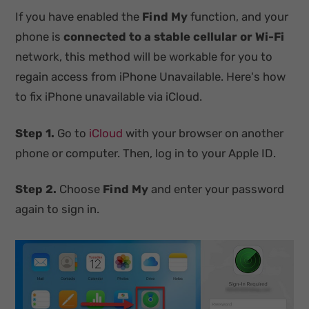
If you have enabled the
Find My
function, and your
phone is
connected to a stable cellular or Wi-Fi
network, this method will be workable for you to
regain access from iPhone Unavailable. Here's how
to fix iPhone unavailable via iCloud.
Step 1.
Go to
iCloud
with your browser on another
phone or computer. Then, log in to your Apple ID.
Step 2.
Choose
Find My
and enter your password
again to sign in.