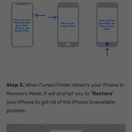
Step 3.
When iTunes/Finder detects your iPhone in
Recovery Mode, it will prompt you to "
Restore
"
your iPhone to get rid of the iPhone Unavailable
problem.