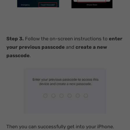
Step 3.
Follow the on-screen instructions to
enter
your previous passcode
and
create a new
passcode
.
Then you can successfully get into your iPhone.