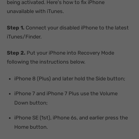
being activated. Here's how to fix iPhone
unavailable with iTunes.
Step 1.
Connect your disabled iPhone to the latest
iTunes/Finder.
Step 2.
Put your iPhone into Recovery Mode
following the instructions below.
iPhone 8 (Plus) and later hold the Side button;
iPhone 7 and iPhone 7 Plus use the Volume
Down button;
iPhone SE (1st), iPhone 6s, and earlier press the
Home button.