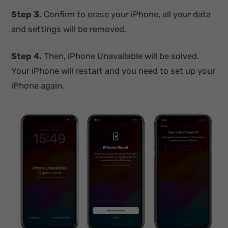
Step 3.
Confirm to erase your iPhone, all your data
and settings will be removed.
Step 4.
Then, iPhone Unavailable will be solved.
Your iPhone will restart and you need to set up your
iPhone again.