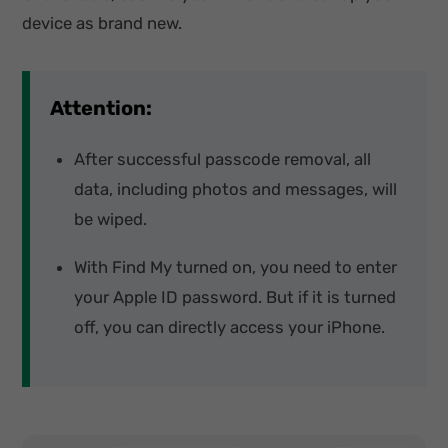
device as brand new.
Attention:
After successful passcode removal, all
data, including photos and messages, will
be wiped.
With Find My turned on, you need to enter
your Apple ID password. But if it is turned
off, you can directly access your iPhone.