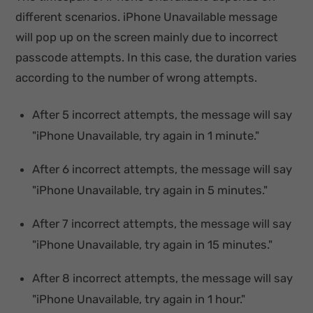
different scenarios. iPhone Unavailable message
will pop up on the screen mainly due to incorrect
passcode attempts. In this case, the duration varies
according to the number of wrong attempts.
After 5 incorrect attempts, the message will say
"iPhone Unavailable, try again in 1 minute."
After 6 incorrect attempts, the message will say
"iPhone Unavailable, try again in 5 minutes."
After 7 incorrect attempts, the message will say
"iPhone Unavailable, try again in 15 minutes."
After 8 incorrect attempts, the message will say
"iPhone Unavailable, try again in 1 hour."