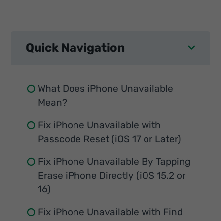
Quick Navigation
What Does iPhone Unavailable
Mean?
Fix iPhone Unavailable with
Passcode Reset (iOS 17 or Later)
Fix iPhone Unavailable By Tapping
Erase iPhone Directly (iOS 15.2 or
16)
Fix iPhone Unavailable with Find