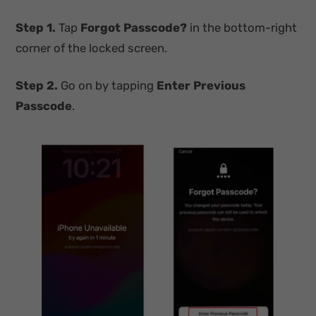
Step 1.
Tap
Forgot Passcode?
in the bottom-right
corner of the locked screen.
Step 2.
Go on by tapping
Enter Previous
Passcode
.