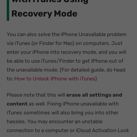
Recovery Mode
You can also solve the iPhone Unavailable problem
via iTunes (or Finder for Mac) on computers. Just
enter your iPhone into recovery mode, and you will
be able to use iTunes/Finder to get iPhone out of
the unavailable mode. (For detailed guide, do head
to:
How to Unlock iPhone with iTunes
)
Please note that this will
erase all settings and
content
as well. Fixing iPhone unavailable with
iTunes sometimes will also bring you into other
hassles. You may encounter an unstable
connection to a computer or iCloud Activation Lock