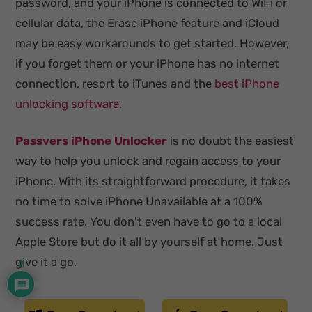
password, and your iPhone is connected to WiFi or
cellular data, the Erase iPhone feature and iCloud
may be easy workarounds to get started. However,
if you forget them or your iPhone has no internet
connection, resort to iTunes and the
best iPhone
unlocking software
.
Passvers iPhone Unlocker
is no doubt the easiest
way to help you unlock and regain access to your
iPhone. With its straightforward procedure, it takes
no time to solve iPhone Unavailable at a 100%
success rate. You don't even have to go to a local
Apple Store but do it all by yourself at home. Just
give it a go.
2