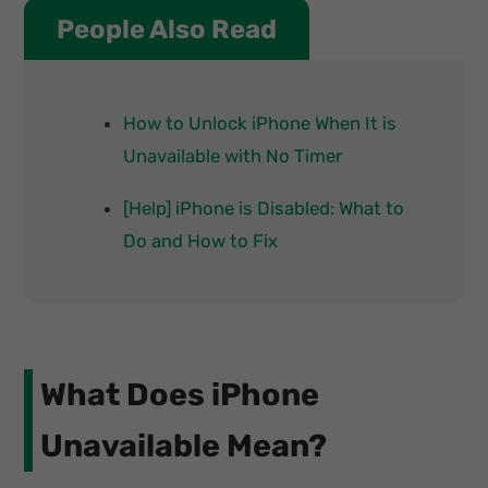
People Also Read
How to Unlock iPhone When It is
Unavailable with No Timer
[Help] iPhone is Disabled: What to
Do and How to Fix
What Does iPhone
Unavailable Mean?