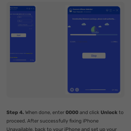
Step 4.
When done, enter
0000
and click
Unlock
to
proceed. After successfully fixing iPhone
Unavailable, back to your iPhone and set up your