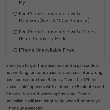
My
Fix iPhone Unavailable with
Passvers [Fast & 100% Success]
Fix iPhone Unavailable with iTunes
Using Recovery Mode
iPhone Unavailable Fixed
When you forgot the passcode or the passcode is
not working for some reason, you may enter wrong
passcodes more than 5 times. Then, the "iPhone
Unavailable" appears with a timer like 5 minutes and
2 hours. You start worrying how long iPhone
unavailable will last. What to do when iPhone says
iPhone unavailable?