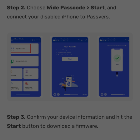
Step 2.
Choose
Wide Passcode
> Start
, and
connect your disabled iPhone to Passvers.
Step 3.
Confirm your device information and hit the
Start
button to download a firmware.