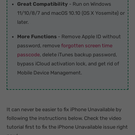
Great Compatibility
- Run on Windows
11/10/8/7 and macOS 10.10 (OS X Yosemite) or
later.
More Functions
- Remove Apple ID without
password, remove
forgotten screen time
passcode
, delete iTunes backup password,
bypass iCloud activation lock, and get rid of
Mobile Device Management.
It can never be easier to fix iPhone Unavailable by
following the instructions below. Check the video
tutorial first to fix the iPhone Unavailable issue right