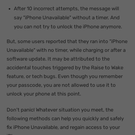
After 10 incorrect attempts, the message will
say "iPhone Unavailable" without a timer. And
you can not try to unlock the iPhone anymore.
But, some users reported that they ran into "iPhone
Unavailable" with no timer, while charging or after a
software update. It may be attributed to the
accidental touches triggered by the Raise to Wake
feature, or tech bugs. Even though you remember
your passcode, you are not allowed to use it to
unlock your phone at this point.
Don't panic! Whatever situation you meet, the
following methods can help you quickly and safely
fix iPhone Unavailable, and regain access to your