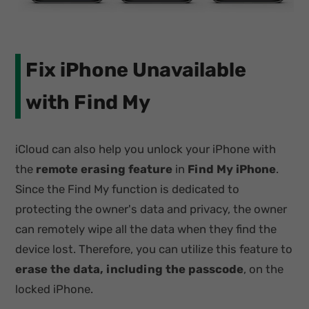
Fix iPhone Unavailable
with Find My
iCloud can also help you unlock your iPhone with
the
remote erasing feature
in
Find My iPhone
.
Since the Find My function is dedicated to
protecting the owner's data and privacy, the owner
can remotely wipe all the data when they find the
device lost. Therefore, you can utilize this feature to
erase the data, including the passcode
, on the
locked iPhone.