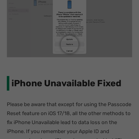
iPhone Unavailable Fixed
Please be aware that except for using the Passcode
Reset feature on iOS 17/18, all the other methods to
fix iPhone Unavailable lead to data loss on the
iPhone. If you remember your Apple ID and