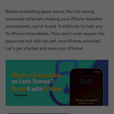
Before everything goes worse, like the wrong
passcode attempts making your iPhone disabled
permanently, we've found 5 methods to help you
fix iPhone Unavailable. They don't even require the
passcode but still can get your iPhone unlocked.
Let's get started and save your iPhone!