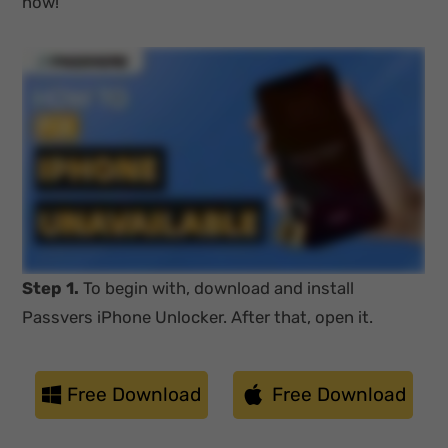
now!
Step 1.
To begin with, download and install
Passvers iPhone Unlocker. After that, open it.
Free Download
Free Download