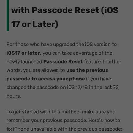
with Passcode Reset (iOS
17 or Later)
For those who have upgraded the iOS version to
iOS17 or later
, you can take advantage of the
newly launched
Passcode Reset
feature. In other
words, you are allowed to
use the previous
passcode to access your phone
if you have
changed the passcode on iOS 17/18 in the last 72
hours.
To get started with this method, make sure you
remember your previous passcode. Here's how to
fix iPhone unavailable with the previous passcode: