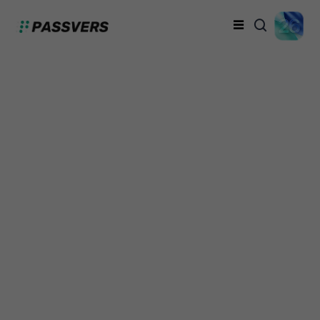
iPhone Unavailable on
Screen? Fix It with 5
Ways (100% Work)
Davis Turner
Thursday, September 26, 2024