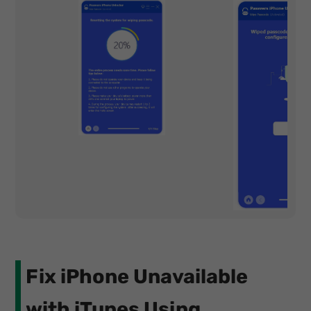
Fix iPhone Unavailable
with iTunes Using