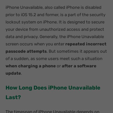
iPhone Unavailable, also called iPhone is disabled
prior to iOS 15.2 and former, is a part of the security
lockout system on iPhone. It is designed to secure
your device from unauthorized access and protect
data and privacy. Generally, the iPhone Unavailable
screen occurs when you enter
repeated incorrect
passcode attempts
. But sometimes it appears out
of a sudden, as some users meet such a situation
when charging a phone
or
after a software
update
.
How Long Does iPhone Unavailable
Last?
The timespan of iPhone Unavailable depends on