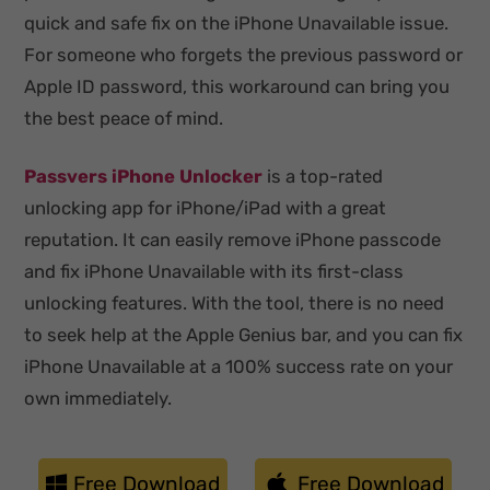
quick and safe fix on the iPhone Unavailable issue.
For someone who forgets the previous password or
Apple ID password, this workaround can bring you
the best peace of mind.
Passvers iPhone Unlocker
is a top-rated
unlocking app for iPhone/iPad with a great
reputation. It can easily remove iPhone passcode
and fix iPhone Unavailable with its first-class
unlocking features. With the tool, there is no need
to seek help at the Apple Genius bar, and you can fix
iPhone Unavailable at a 100% success rate on your
own immediately.
Free Download
Free Download