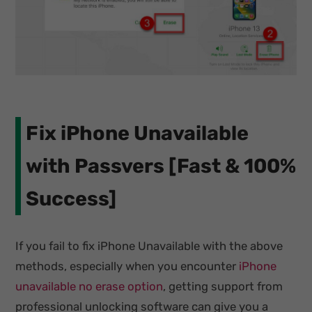
Fix iPhone Unavailable
with Passvers [Fast & 100%
Success]
If you fail to fix iPhone Unavailable with the above
methods, especially when you encounter
iPhone
unavailable no erase option
, getting support from
professional unlocking software can give you a