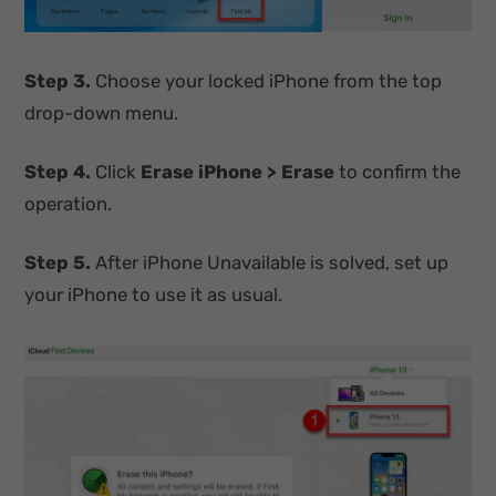
Step 3.
Choose your locked iPhone from the top
drop-down menu.
Step 4.
Click
Erase iPhone > Erase
to confirm the
operation.
Step 5.
After iPhone Unavailable is solved, set up
your iPhone to use it as usual.