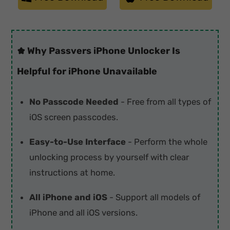
Why Passvers iPhone Unlocker Is
Helpful for iPhone Unavailable
No Passcode Needed
- Free from all types of
iOS screen passcodes.
Easy-to-Use Interface
- Perform the whole
unlocking process by yourself with clear
instructions at home.
All iPhone and iOS
- Support all models of
iPhone and all iOS versions.