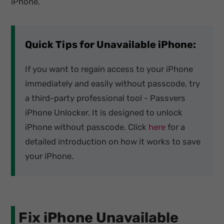
iPhone.
Quick Tips for Unavailable iPhone:
If you want to regain access to your iPhone
immediately and easily without passcode, try
a third-party professional tool - Passvers
iPhone Unlocker. It is designed to unlock
iPhone without passcode. Click
here
for a
detailed introduction on how it works to save
your iPhone.
Fix iPhone Unavailable