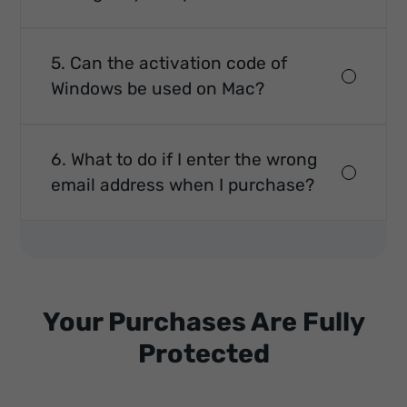
5. Can the activation code of
Windows be used on Mac?
6. What to do if I enter the wrong
email address when I purchase?
Your Purchases Are Fully
Protected