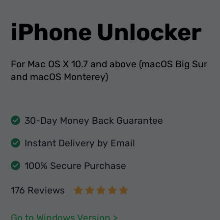
iPhone Unlocker
For Mac OS X 10.7 and above (macOS Big Sur
and macOS Monterey)
30-Day Money Back Guarantee
Instant Delivery by Email
100% Secure Purchase
176 Reviews
Go to Windows Version >