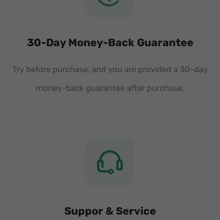
30-Day Money-Back Guarantee
Try before purchase, and you are provided a 30-day
money-back guarantee after purchase.
Suppor & Service