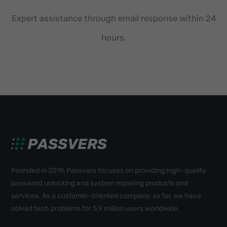
Expert assistance through email response within 24
hours.
Founded in 2019, Passvers focuses on providing high-quality
password unlocking and system repairing products and
services. As a customer-oriented company, so far, we have
solved tech problems for 5.9 million users worldwide.