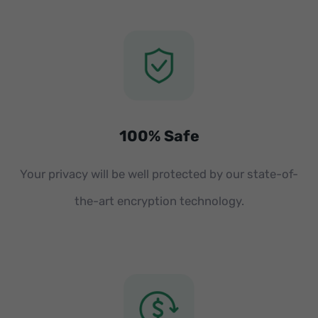
100% Safe
Your privacy will be well protected by our state-of-
the-art encryption technology.