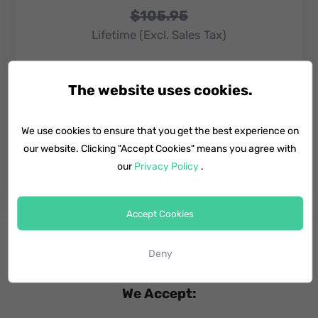
$105.95
Lifetime (Excl. Sales Tax)​
6 Devices, 1 Mac
The website uses cookies.
Lifetime upgrades
We use cookies to ensure that you get the best experience on
our website. Clicking "Accept Cookies" means you agree with
Buy Now
our
Privacy Policy
.
Accept Cookies
Deny
We Accept: