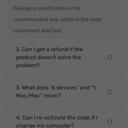
Paying by credit cards is the
recommended one, which is the most
convenient and fast.
2. Can I get a refund if the
product doesn't solve the
problem?
3. What does "6 devices" and "1
Mac/Mac" mean?
4. Can I re-activate the code if I
change my computer?