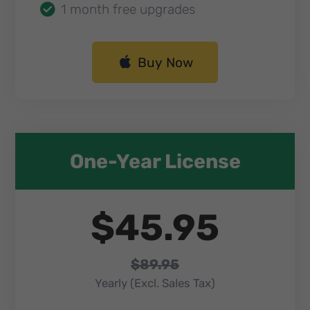
1 month free upgrades
Buy Now
One-Year License​
$45.95
$89.95
Yearly (Excl. Sales Tax)​