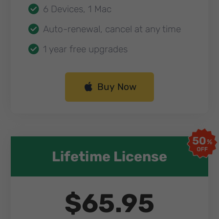
6 Devices, 1 Mac
Auto-renewal, cancel at any time
1 year free upgrades
Buy Now
Lifetime License​
$65.95