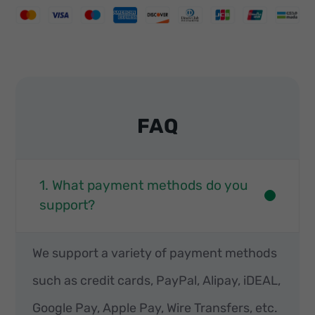
FAQ
1. What payment methods do you
support?
We support a variety of payment methods
such as credit cards, PayPal, Alipay, iDEAL,
Google Pay, Apple Pay, Wire Transfers, etc.