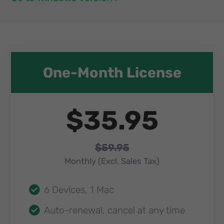
One-Month License​
$35.95
$59.95
Monthly (Excl. Sales Tax)​
6 Devices, 1 Mac
Auto-renewal, cancel at any time