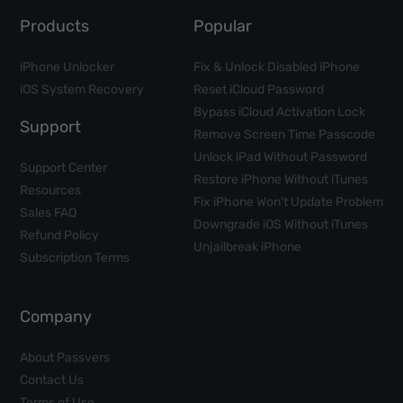
Products
Popular
iPhone Unlocker
Fix & Unlock Disabled iPhone
iOS System Recovery
Reset iCloud Password
Bypass iCloud Activation Lock
Support
Remove Screen Time Passcode
Unlock iPad Without Password
Support Center
Restore iPhone Without iTunes
Resources
Fix iPhone Won't Update Problem
Sales FAQ
Downgrade iOS Without iTunes
Refund Policy
Unjailbreak iPhone
Subscription Terms
Company
About Passvers
Contact Us
Terms of Use