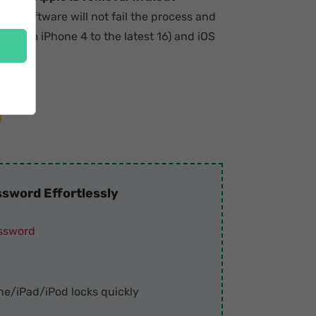
 the software will not fail the process and
 (from iPhone 4 to the latest 16) and iOS
sword Effortlessly
assword
ne/iPad/iPod locks quickly