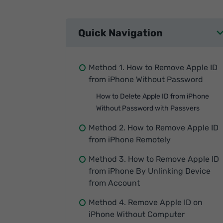
Quick Navigation
Method 1. How to Remove Apple ID
from iPhone Without Password
How to Delete Apple ID from iPhone
Without Password with Passvers
Method 2. How to Remove Apple ID
from iPhone Remotely
Method 3. How to Remove Apple ID
from iPhone By Unlinking Device
from Account
Method 4. Remove Apple ID on
iPhone Without Computer