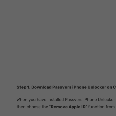
Step 1. Download Passvers iPhone Unlocker on 
When you have installed Passvers iPhone Unlocker
then choose the "
Remove Apple ID
" function from