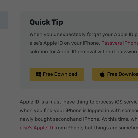
Quick Tip
When you unexpectedly forget your Apple ID 
else's Apple ID on your iPhone,
Passvers iPhon
solution for Apple ID removal without password
Free Download
Free Downlo
Apple ID is a must-have thing to process iOS service
when you find your iPhone is logged in with someon
newly bought secondhand iPhone. At this time, wh
else's Apple ID
from iPhone, but things are sometim