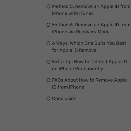
Method 5. Remove an Apple ID from
iPhone with iTunes
Method 6. Remove an Apple ID from
iPhone via Recovery Mode
6 Ways: Which One Suits You Best
for Apple ID Removal
Extra Tip: How to Deleted Apple ID
on iPhone Permanently
FAQs About How to Remove Apple
ID from iPhone
Conclusion