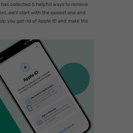
 has collected 6 helpful ways to remove
t, we'll start with the easiest one and
lp you get rid of Apple ID and make the