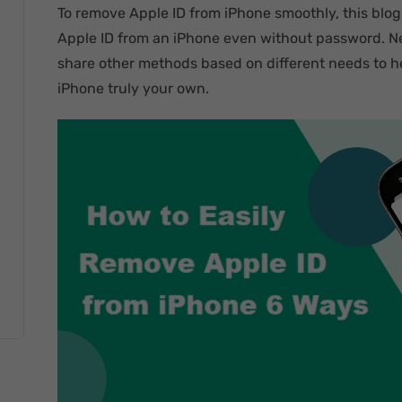
To remove Apple ID from iPhone smoothly, this blog
Apple ID from an iPhone even without password. Nex
share other methods based on different needs to he
iPhone truly your own.