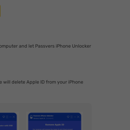
computer and let Passvers iPhone Unlocker
e will delete Apple ID from your iPhone