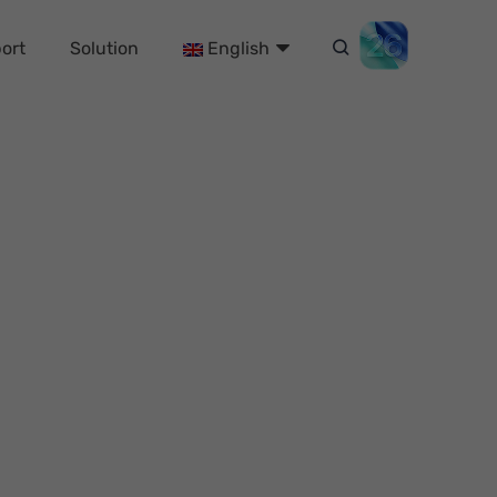
ort
Solution
English
h 6 Proven Ways