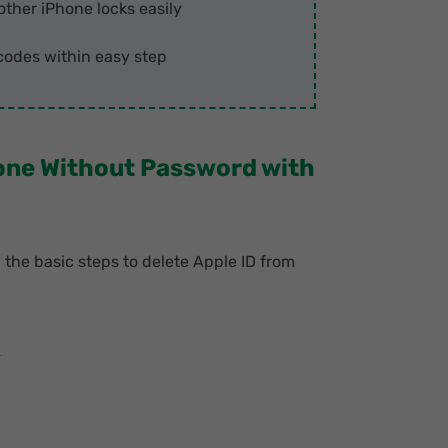
other iPhone locks easily
odes within easy step
hone Without Password with
h the basic steps to delete Apple ID from