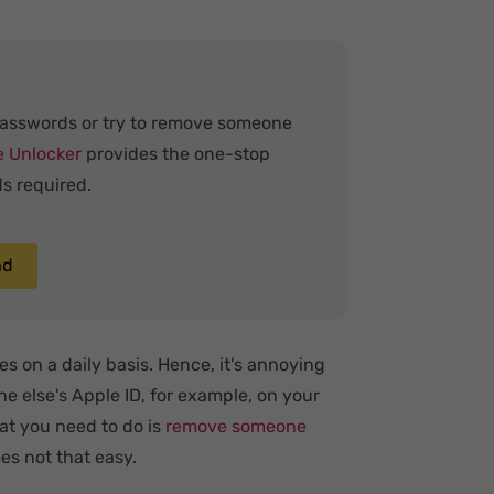
passwords or try to remove someone
e Unlocker
provides the one-stop
s required.
ad
s on a daily basis. Hence, it's annoying
e else's Apple ID, for example, on your
at you need to do is
remove someone
es not that easy.