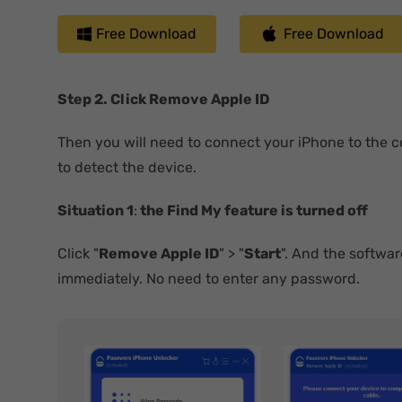
Free Download
Free Download
Step 2. Click Remove Apple ID
Then you will need to connect your iPhone to the 
to detect the device.
Situation 1
:
the Find My feature is turned off
Click "
Remove Apple ID
" > "
Start
". And the softwar
immediately. No need to enter any password.