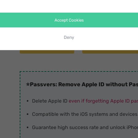
entering password
at all. As an effective unlocker,
helps you unlock Apple ID on various iPhone devices
Accept Cookies
systems.
Deny
Free Download
Free Download
⭐
Passvers: Remove Apple ID without Pas
Delete Apple ID
even if forgetting Apple ID p
Compatible with the iOS systems and devices
Guarantee high success rate and unlock iPho