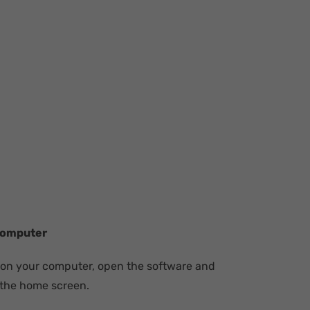
Computer
 on your computer, open the software and
 the home screen.