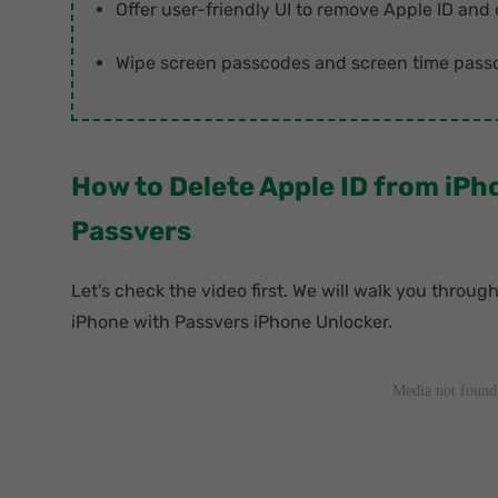
Offer user-friendly UI to remove Apple ID and 
Wipe screen passcodes and screen time passc
How to Delete Apple ID from iP
Passvers
Let's check the video first. We will walk you throug
iPhone with Passvers iPhone Unlocker.