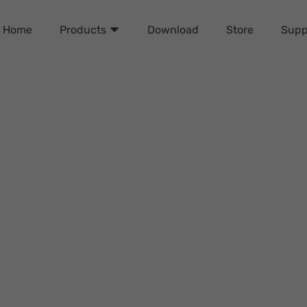
Home
Download
Store
Supp
Products
Apple ID from iPhone wit
Davis Turner
Friday, September 27, 2024