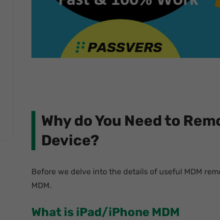
Why do You Need to Rem
Device?
Before we delve into the details of useful MDM remov
MDM.
What is iPad/iPhone MDM