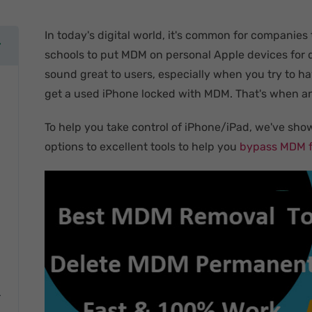
In today's digital world, it's common for companies
schools to put MDM on personal Apple devices for 
sound great to users, especially when you try to h
get a used iPhone locked with MDM. That's when an
To help you take control of iPhone/iPad, we've sho
options to excellent tools to help you
bypass MDM f
r