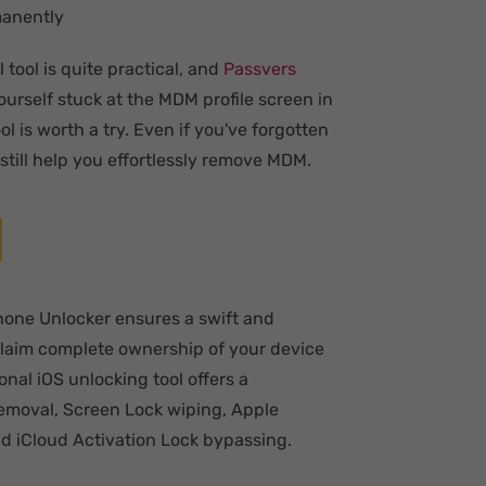
manently
tool is quite practical, and
Passvers
ourself stuck at the MDM profile screen in
 is worth a try. Even if you've forgotten
till help you effortlessly remove MDM.
Phone Unlocker ensures a swift and
claim complete ownership of your device
onal iOS unlocking tool offers a
emoval, Screen Lock wiping, Apple
d iCloud Activation Lock bypassing.