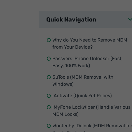
Quick Navigation
Why do You Need to Remove MDM
from Your Device?
Passvers iPhone Unlocker (Fast,
Easy, 100% Work)
3uTools (MDM Removal with
Windows)
iActivate (Quick Yet Pricey)
iMyFone LockWiper (Handle Various
MDM Locks)
Wootechy iDelock (MDM Removal fo