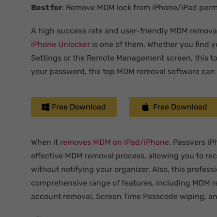
Best for
: Remove MDM lock from iPhone/iPad per
A high success rate and user-friendly MDM removal 
iPhone Unlocker
is one of them. Whether you find y
Settings or the Remote Management screen, this tool
your password, the top MDM removal software can s
Free Download
Free Download
When it
removes MDM
on iPad/iPhone
, Passvers i
effective MDM removal process, allowing you to re
without notifying your organizer. Also, this professi
comprehensive range of features, including MDM r
account removal, Screen Time Passcode wiping, an