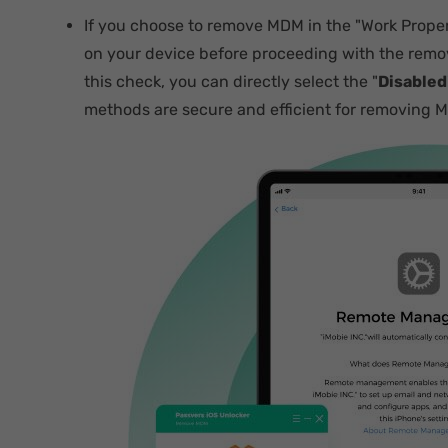
If you choose to remove MDM in the "Work Proper
on your device before proceeding with the remova
this check, you can directly select the "
Disabled
methods are secure and efficient for removing 