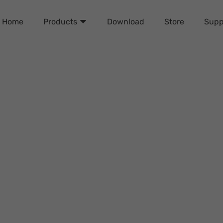
Home
Download
Store
Supp
Products
 Removal Tools of 2024 (F
Daisy Johnson
Wednesday, September 25, 2024