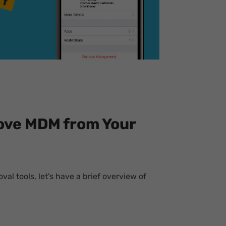
ove MDM from Your
al tools, let's have a brief overview of