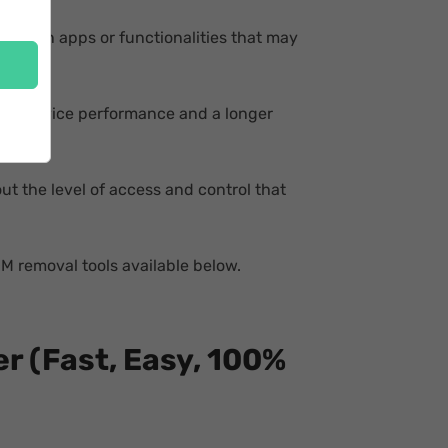
h certain apps or functionalities that may
ance device performance and a longer
t the level of access and control that
DM removal tools available below.
r (Fast, Easy, 100%