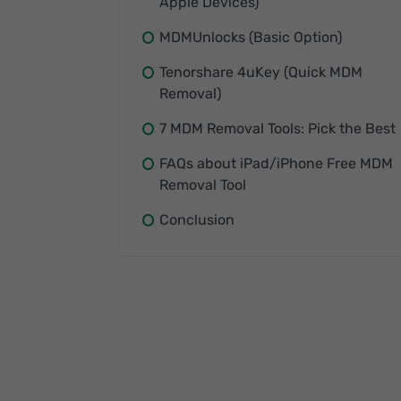
Apple Devices)
MDMUnlocks (Basic Option)
Tenorshare 4uKey (Quick MDM
Removal)
7 MDM Removal Tools: Pick the Best
FAQs about iPad/iPhone Free MDM
Removal Tool
Conclusion