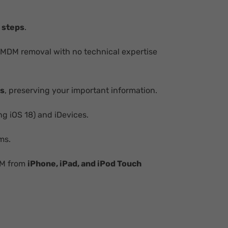
 steps
.
 MDM removal with no technical expertise
ss
, preserving your important information.
ng iOS 18) and iDevices.
ms.
DM from
iPhone, iPad, and iPod Touch