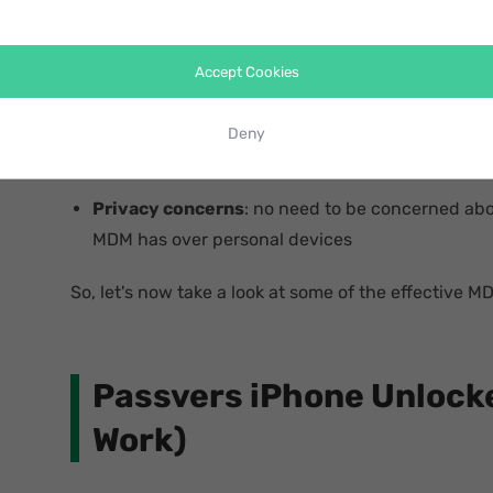
Compatibility issues
: resolve the conflicts wit
cause by MDM
Accept Cookies
Performance improvements
: potentially enh
Deny
battery life
Privacy concerns
: no need to be concerned abou
MDM has over personal devices
So, let's now take a look at some of the effective M
Passvers iPhone Unlocke
Work)