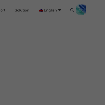
ort
Solution
English
ree & Fast)