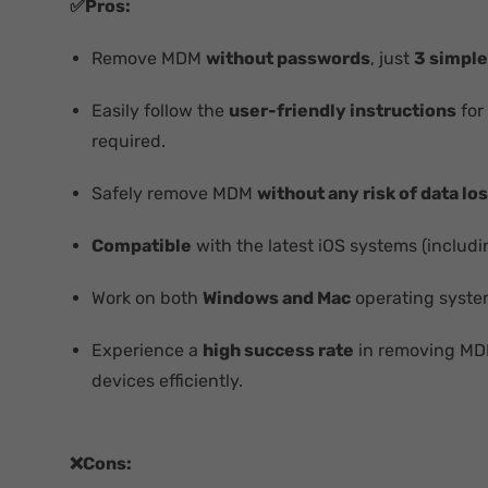
✅Pros:
Remove MDM
without passwords
, just
3 simple
Easily follow the
user-friendly instructions
for
required.
Safely remove MDM
without any risk of data lo
Compatible
with the latest iOS systems (includi
Work on both
Windows and Mac
operating syste
Experience a
high success rate
in removing M
devices efficiently.
❌Cons: