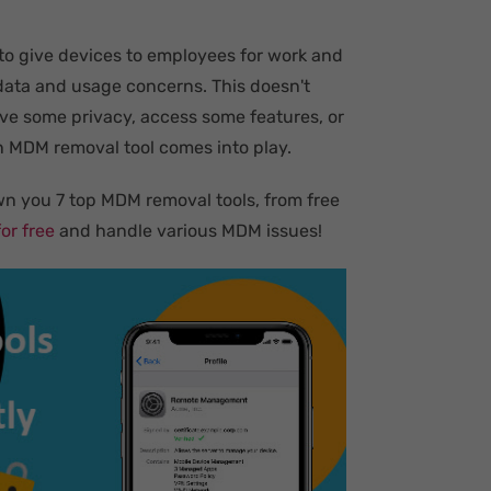
 to give devices to employees for work and
data and usage concerns. This doesn't
ave some privacy, access some features, or
 MDM removal tool comes into play.
wn you 7 top MDM removal tools, from free
or free
and handle various MDM issues!