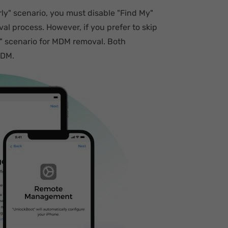
ly" scenario, you must disable "Find My"
l process. However, if you prefer to skip
" scenario for MDM removal. Both
MDM.