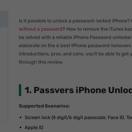
Is it possible to unlock a password-locked iPhone?
without a password
? How to remove the iTunes bac
be solved with a reliable iPhone Password unlocker e
elaborate on the 6 best iPhone password removers o
introductions, pros, and cons, you'll be able to get 
through this review.
1. Passvers iPhone Unlo
Supported Scenarios:
Screen lock (4 digit/6 digit passcode, Face ID, To
Apple ID