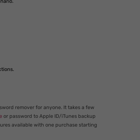
nario.
ctions.
sword remover for anyone. It takes a few
e
or password to Apple ID/iTunes backup
tures available with one purchase starting