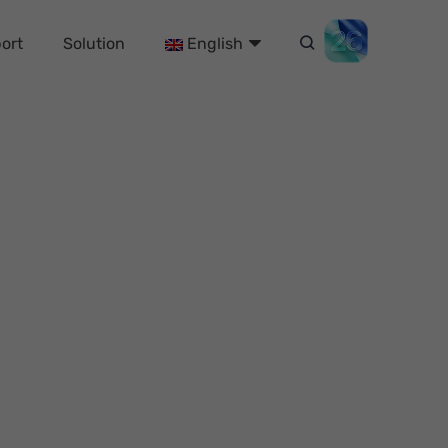
ort
Solution
English
 (2024 Updated)