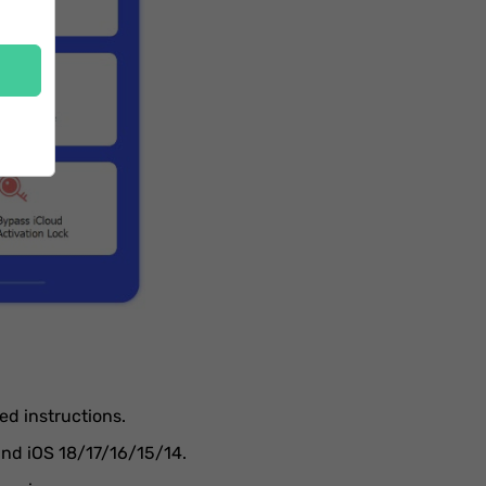
ed instructions.
and iOS 18/17/16/15/14.