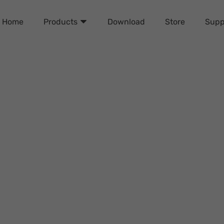
Home
Download
Store
Supp
Products
Password Remover Review
Dicky Wilson
Sunday, September 29, 2024