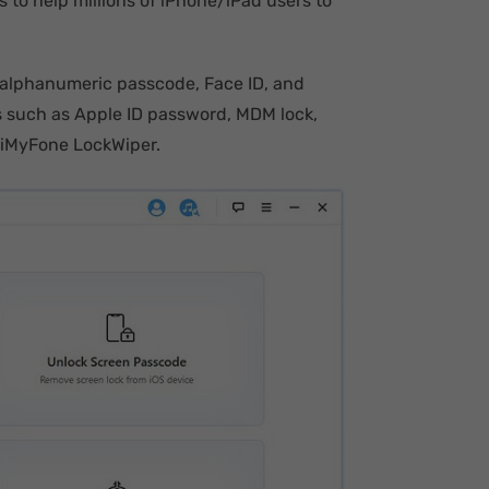
s to help millions of iPhone/iPad users to
l/alphanumeric passcode, Face ID, and
ks such as Apple ID password, MDM lock,
 iMyFone LockWiper.