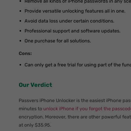
Remove all kinds of iPhone passwords in any sce
Provide versatile unlocking features all in one.
Avoid data loss under certain conditions.
Professional support and software updates.
One purchase for all solutions.
Cons:
Can only get a free trial for using part of the fun
Our Verdict
Passvers iPhone Unlocker is the easiest iPhone pas
minutes to
unlock iPhone if you forgot the passcod
encryption. Moreover, there are other powerful fea
at only $35.95.