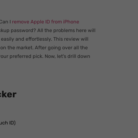
 Can I
remove Apple ID from iPhone
kup password? All the problems here will
asily and effortlessly. This review will
n the market. After going over all the
your preferred pick. Now, let's drill down
cker
uch ID)