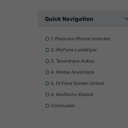
Quick Navigation
1. Passvers iPhone Unlocker
2. iMyFone LockWiper
3. Tenorshare 4uKey
4. iMobie AnyUnlock
5. Dr.Fone Screen Unlock
6. WooTechy iDelock
Conclusion