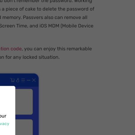
you don't remember the password. Working
 a piece of cake to delete the password of
 memory. Passvers also can remove all
k, Screen Time, and iOS MDM (Mobile Device
ation code
, you can enjoy this remarkable
on for any locked situation.
our
ivacy