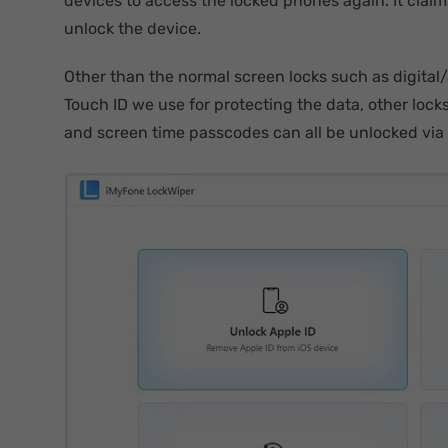
devices to access the locked phones again. It claim
unlock the device.
Other than the normal screen locks such as digita
Touch ID we use for protecting the data, other loc
and screen time passcodes can all be unlocked via