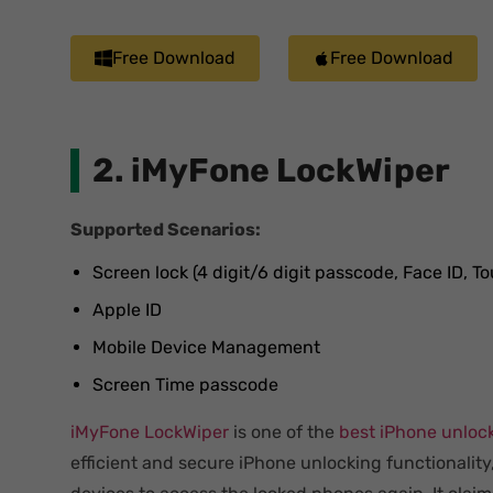
Free Download
Free Download
2. iMyFone LockWiper
Supported Scenarios:
Screen lock (4 digit/6 digit passcode, Face ID, To
Apple ID
Mobile Device Management
Screen Time passcode
iMyFone LockWiper
is one of the
best iPhone unloc
efficient and secure iPhone unlocking functionality