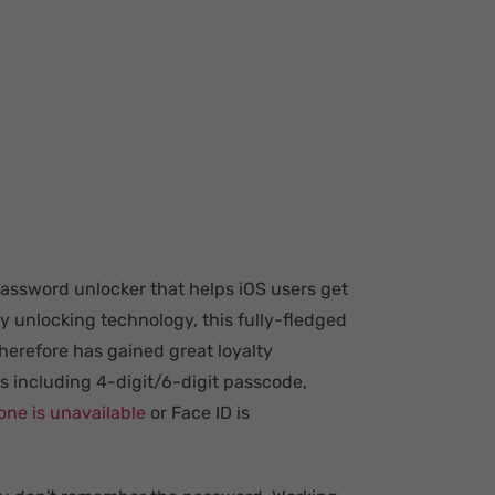
password unlocker that helps iOS users get
ry unlocking technology, this fully-fledged
herefore has gained great loyalty
es including 4-digit/6-digit passcode,
one is unavailable
or Face ID is