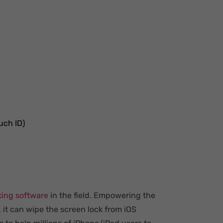
uch ID)
king software
in the field. Empowering the
, it can wipe the screen lock from iOS