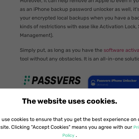
Moreover, it can help remove an Apple ID even if 
as an iPhone backup password unlocker as well, it's
your encrypted local backups when you have a bad
kinds of restrictions with ease like Activation Loc
Management).
Simply put, as long as you have the
software activ
tool without any obstacles. It is an all-in-one soluti
The website uses cookies.
 use cookies to ensure that you get the best experience on 
site. Clicking "Accept Cookies" means you agree with our
Pr
.
Policy