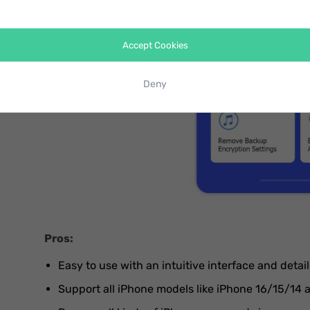
Accept Cookies
Deny
Pros:
Easy to use with an intuitive interface and detail
Support all iPhone models like iPhone 16/15/14 