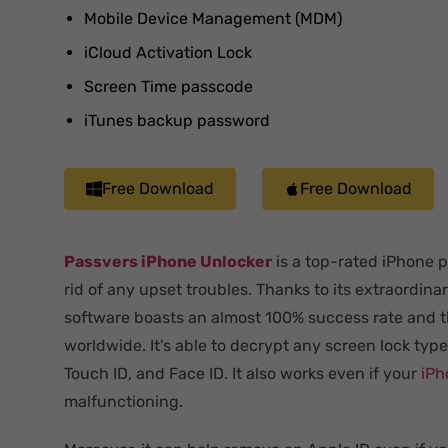
Mobile Device Management (MDM)
iCloud Activation Lock
Screen Time passcode
iTunes backup password
Free Download
Free Download
Passvers iPhone Unlocker
is a top-rated iPhone 
rid of any upset troubles. Thanks to its extraordina
software boasts an almost 100% success rate and t
worldwide. It's able to decrypt any screen lock typ
Touch ID, and Face ID. It also works even if your
iPh
malfunctioning.