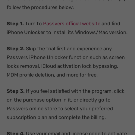
follow the procedures below:
Step 1.
Turn to
Passvers official website
and find
iPhone Unlocker to install its Windows/Mac version.
Step 2.
Skip the trial first and experience any
Passvers iPhone Unlocker function such as screen
locks removal, iCloud activation lock bypassing,
MDM profile deletion, and more for free.
Step 3.
If you feel satisfied with the program, click
on the purchase option in it, or directly go to
Passvers online store to select your preferred
subscription plan and complete the billing.
Step 4.
Use your email and license code to activate