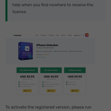
help when you find nowhere to receive the
license.
To activate the registered version, please run