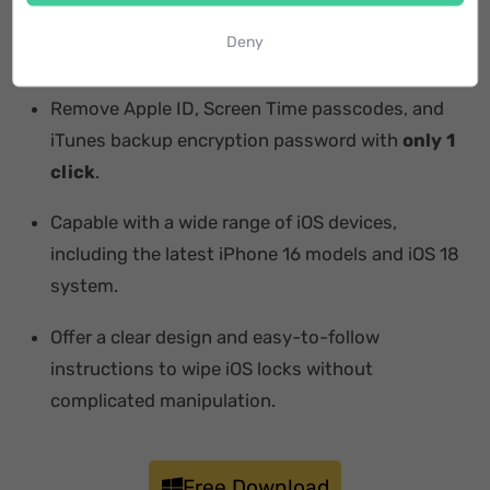
Bypass iCloud activation lock in a password-free
Deny
way.
Remove Apple ID, Screen Time passcodes, and
iTunes backup encryption password with
only 1
click
.
Capable with a wide range of iOS devices,
including the latest iPhone 16 models and iOS 18
system.
Offer a clear design and easy-to-follow
instructions to wipe iOS locks without
complicated manipulation.
Free Download