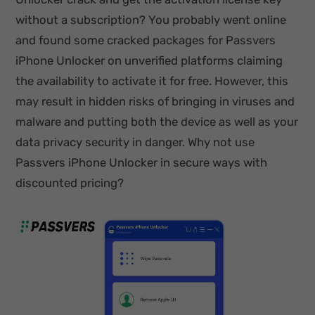
without a subscription? You probably went online
and found some cracked packages for Passvers
iPhone Unlocker on unverified platforms claiming
the availability to activate it for free. However, this
may result in hidden risks of bringing in viruses and
malware and putting both the device as well as your
data privacy security in danger. Why not use
Passvers iPhone Unlocker in secure ways with
discounted pricing?