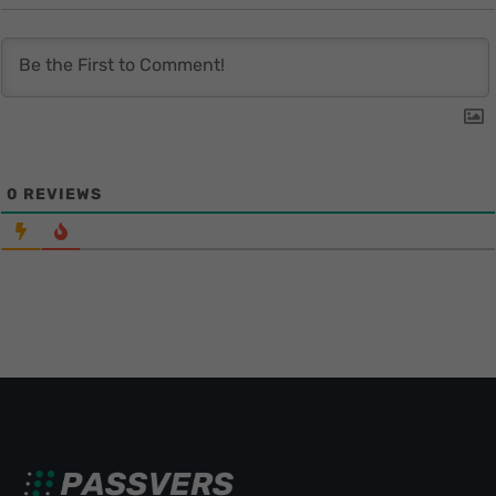
0
REVIEWS