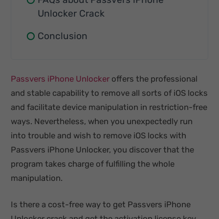
Unlocker Crack
Conclusion
Passvers iPhone Unlocker
offers the professional
and stable capability to remove all sorts of iOS locks
and facilitate device manipulation in restriction-free
ways. Nevertheless, when you unexpectedly run
into trouble and wish to remove iOS locks with
Passvers iPhone Unlocker, you discover that the
program takes charge of fulfilling the whole
manipulation.
Is there a cost-free way to get Passvers iPhone
Unlocker crack and get the activation license key