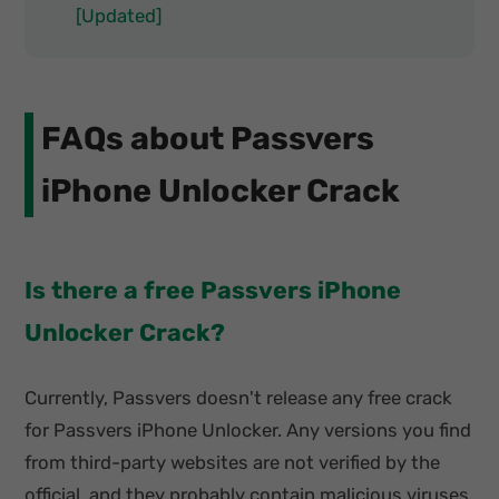
[Updated]
FAQs about Passvers
iPhone Unlocker Crack
Is there a free Passvers iPhone
Unlocker Crack?
Currently, Passvers doesn't release any free crack
for Passvers iPhone Unlocker. Any versions you find
from third-party websites are not verified by the
official, and they probably contain malicious viruses