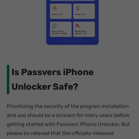
Is Passvers iPhone
Unlocker Safe?
Prioritizing the security of the program installation
and use should be a concern for many users before
getting started with Passvers iPhone Unlocker. But
please be relieved that the officially-released