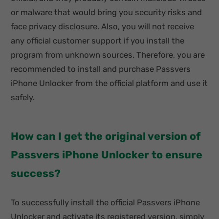
or malware that would bring you security risks and
face privacy disclosure. Also, you will not receive
any official customer support if you install the
program from unknown sources. Therefore, you are
recommended to install and purchase Passvers
iPhone Unlocker from the official platform and use it
safely.
How can I get the original version of
Passvers iPhone Unlocker to ensure
success?
To successfully install the official Passvers iPhone
Unlocker and activate its registered version, simply