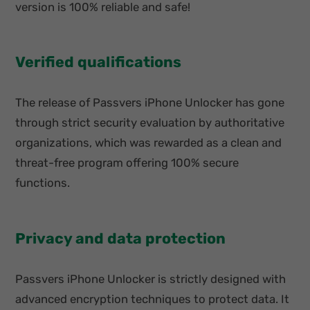
version is 100% reliable and safe!
Verified qualifications
The release of Passvers iPhone Unlocker has gone
through strict security evaluation by authoritative
organizations, which was rewarded as a clean and
threat-free program offering 100% secure
functions.
Privacy and data protection
Passvers iPhone Unlocker is strictly designed with
advanced encryption techniques to protect data. It