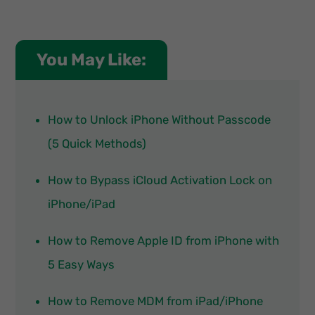
You May Like:
How to Unlock iPhone Without Passcode
(5 Quick Methods)
How to Bypass iCloud Activation Lock on
iPhone/iPad
How to Remove Apple ID from iPhone with
5 Easy Ways
How to Remove MDM from iPad/iPhone