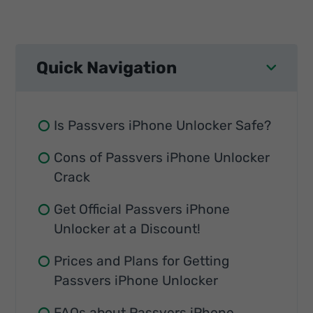
Quick Navigation
Is Passvers iPhone Unlocker Safe?
Cons of Passvers iPhone Unlocker
Crack
Get Official Passvers iPhone
Unlocker at a Discount!
Prices and Plans for Getting
Passvers iPhone Unlocker
FAQs about Passvers iPhone