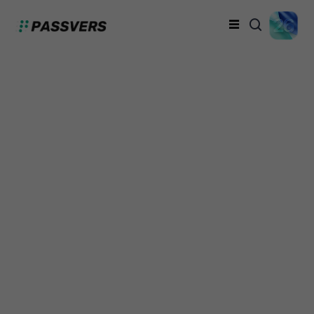
Official Passvers
iPhone Unlocker
Crack: Safe and
Reliable
Dicky Wilson
Sunday, September 29, 2024