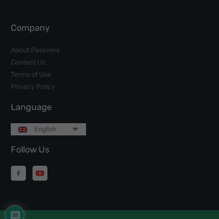
Company
About Passvers
Contact Us
Terms of Use
Privacy Policy
Language
English
Follow Us