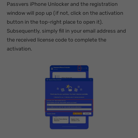
Passvers iPhone Unlocker and the registration
window will pop up (if not, click on the activation
button in the top-right place to open it).
Subsequently, simply fill in your email address and
the received license code to complete the
activation.