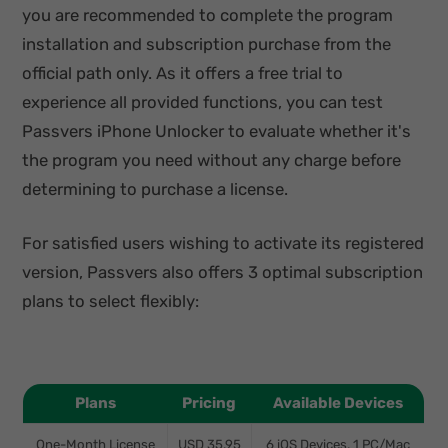
you are recommended to complete the program
installation and subscription purchase from the
official path only. As it offers a free trial to
experience all provided functions, you can test
Passvers iPhone Unlocker to evaluate whether it's
the program you need without any charge before
determining to purchase a license.
For satisfied users wishing to activate its registered
version, Passvers also offers 3 optimal subscription
plans to select flexibly:
Plans
Pricing
Available Devices
One-Month License
USD 35.95
6 iOS Devices, 1 PC/Mac