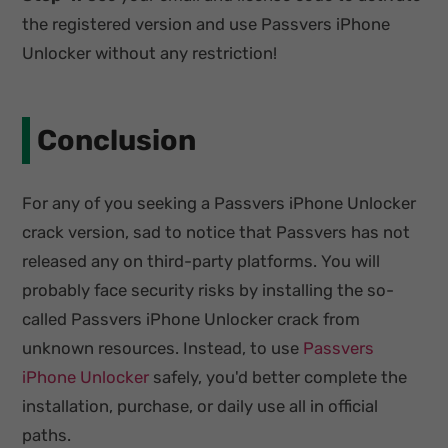
the registered version and use Passvers iPhone
Unlocker without any restriction!
Conclusion
For any of you seeking a Passvers iPhone Unlocker
crack version, sad to notice that Passvers has not
released any on third-party platforms. You will
probably face security risks by installing the so-
called Passvers iPhone Unlocker crack from
unknown resources. Instead, to use
Passvers
iPhone Unlocker
safely, you'd better complete the
installation, purchase, or daily use all in official
paths.