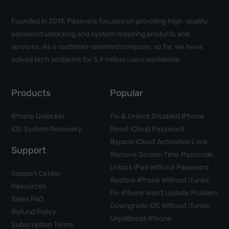
Founded in 2019, Passvers focuses on providing high-quality
password unlocking and system repairing products and
services. As a customer-oriented company, so far, we have
solved tech problems for 5.9 million users worldwide.
Products
Popular
iPhone Unlocker
Fix & Unlock Disabled iPhone
iOS System Recovery
Reset iCloud Password
Bypass iCloud Activation Lock
Support
Remove Screen Time Passcode
Unlock iPad Without Password
Support Center
Restore iPhone Without iTunes
Resources
Fix iPhone Won't Update Problem
Sales FAQ
Downgrade iOS Without iTunes
Refund Policy
Unjailbreak iPhone
Subscription Terms