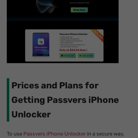
Prices and Plans for
Getting Passvers iPhone
Unlocker
To use
Passvers iPhone Unlocker
in a secure way,