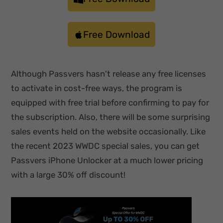
Free Download
Although Passvers hasn't release any free licenses
to activate in cost-free ways, the program is
equipped with free trial before confirming to pay for
the subscription. Also, there will be some surprising
sales events held on the website occasionally. Like
the recent 2023 WWDC special sales, you can get
Passvers iPhone Unlocker at a much lower pricing
with a large 30% off discount!