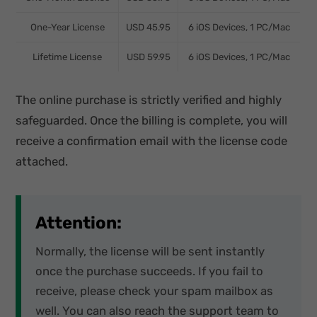
One-Year License
USD 45.95
6 iOS Devices, 1 PC/Mac
Lifetime License
USD 59.95
6 iOS Devices, 1 PC/Mac
The online purchase is strictly verified and highly
safeguarded. Once the billing is complete, you will
receive a confirmation email with the license code
attached.
Attention:
Normally, the license will be sent instantly
once the purchase succeeds. If you fail to
receive, please check your spam mailbox as
well. You can also reach the support team to