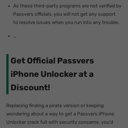
As these third-party programs are not verified by
Passvers officials, you will not get any support
to resolve issues when you run into any trouble.
…
Get Official Passvers
iPhone Unlocker at a
Discount!
Replacing finding a pirate version or keeping
wondering about a way to get a Passvers iPhone
Unlocker crack full with security concerns, you'd