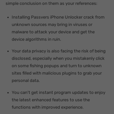
simple conclusion on them as your references:
Installing Passvers iPhone Unlocker crack from
unknown sources may bring in viruses or
malware to attack your device and get the
device algorithms in ruin.
Your data privacy is also facing the risk of being
disclosed, especially when you mistakenly click
on some fishing popups and turn to unknown
sites filled with malicious plugins to grab your
personal data.
You can't get instant program updates to enjoy
the latest enhanced features to use the
functions with improved experience.