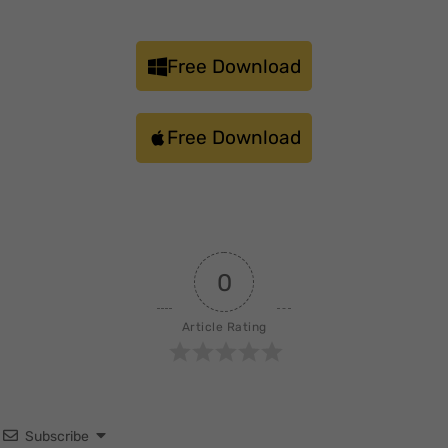
Free Download
Free Download
0
Article Rating
Subscribe