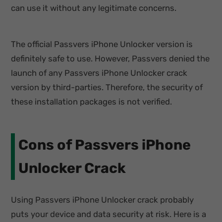
can use it without any legitimate concerns.
The official Passvers iPhone Unlocker version is
definitely safe to use. However, Passvers denied the
launch of any Passvers iPhone Unlocker crack
version by third-parties. Therefore, the security of
these installation packages is not verified.
Cons of Passvers iPhone
Unlocker Crack
Using Passvers iPhone Unlocker crack probably
puts your device and data security at risk. Here is a