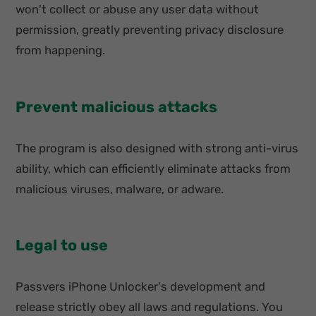
won't collect or abuse any user data without
permission, greatly preventing privacy disclosure
from happening.
Prevent malicious attacks
The program is also designed with strong anti-virus
ability, which can efficiently eliminate attacks from
malicious viruses, malware, or adware.
Legal to use
Passvers iPhone Unlocker's development and
release strictly obey all laws and regulations. You