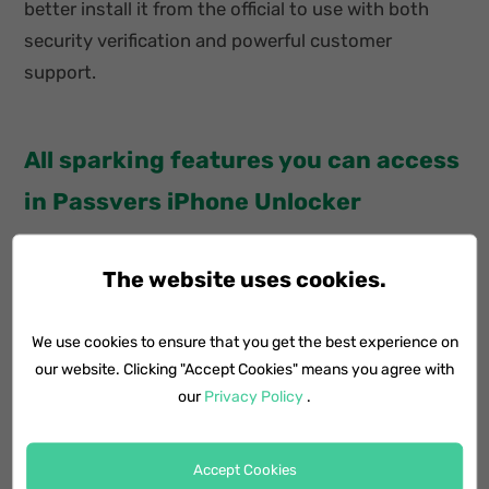
better install it from the official to use with both
security verification and powerful customer
support.
All sparking features you can access
in Passvers iPhone Unlocker
Work smoothly and powerfully on Windows and
The website uses cookies.
Mac systems in a majority of versions.
We use cookies to ensure that you get the best experience on
Wipe iOS screen locks of all types (digit
our website. Clicking "Accept Cookies" means you agree with
passcodes, Face ID, and Touch ID).
our
Privacy Policy
.
Delete MDM profiles securely without notifying
administrators.
Accept Cookies