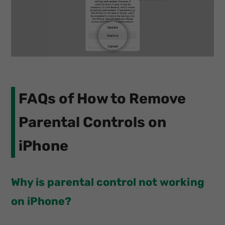
FAQs of How to Remove
Parental Controls on
iPhone
Why is parental control not working
on iPhone?