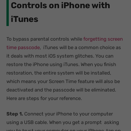
Controls on iPhone with
iTunes
To bypass parental controls while
forgetting screen
time passcode
, iTunes will be a common choice as
it deals with most iOS system glitches. You can
restore the iPhone using iTunes. When you finish
restoration, the entire system will be installed,
which means your Screen Time feature will also be
deactivated and the passcode will be eliminated.
Here are steps for your reference.
Step 1.
Connect your iPhone to your computer
using a USB cable. When you get a prompt asking
you to trust your computer on your iPhone, tap on