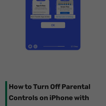
How to Turn Off Parental
Controls on iPhone with