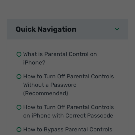
Quick Navigation
What is Parental Control on
iPhone?
How to Turn Off Parental Controls
Without a Password
(Recommended)
How to Turn Off Parental Controls
on iPhone with Correct Passcode
How to Bypass Parental Controls