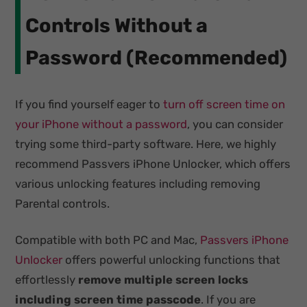
Controls Without a
Password (Recommended)
If you find yourself eager to
turn off screen time on
your iPhone without a password
, you can consider
trying some third-party software. Here, we highly
recommend Passvers iPhone Unlocker, which offers
various unlocking features including removing
Parental controls.
Compatible with both PC and Mac,
Passvers iPhone
Unlocker
offers powerful unlocking functions that
effortlessly
remove multiple screen locks
including screen time passcode
. If you are