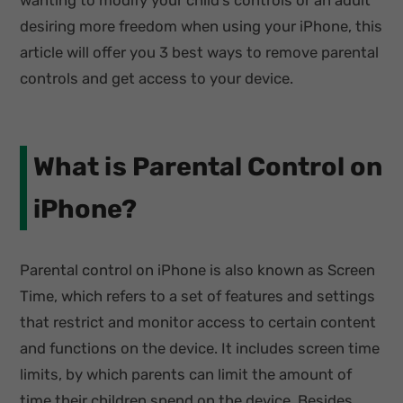
wanting to modify your child’s controls or an adult
desiring more freedom when using your iPhone, this
article will offer you 3 best ways to remove parental
controls and get access to your device.
What is Parental Control on
iPhone?
Parental control on iPhone is also known as Screen
Time, which refers to a set of features and settings
that restrict and monitor access to certain content
and functions on the device. It includes screen time
limits, by which parents can limit the amount of
time their children spend on the device. Besides,