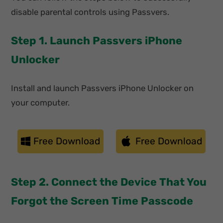
disable parental controls using Passvers.
Step 1. Launch Passvers iPhone
Unlocker
Install and launch Passvers iPhone Unlocker on
your computer.
Free Download
Free Download
Step 2. Connect the Device That You
Forgot the Screen Time Passcode