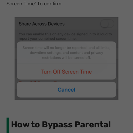
Screen Time" to confirm.
How to Bypass Parental