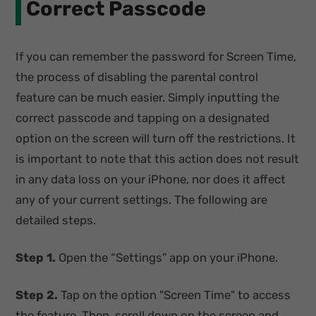
Correct Passcode
If you can remember the password for Screen Time,
the process of disabling the parental control
feature can be much easier. Simply inputting the
correct passcode and tapping on a designated
option on the screen will turn off the restrictions. It
is important to note that this action does not result
in any data loss on your iPhone, nor does it affect
any of your current settings. The following are
detailed steps.
Step 1.
Open the “Settings” app on your iPhone.
Step 2.
Tap on the option "Screen Time" to access
the feature. Then, scroll down on the screen and