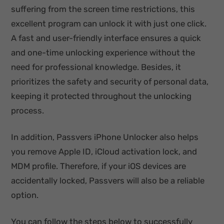
suffering from the screen time restrictions, this
excellent program can unlock it with just one click.
A fast and user-friendly interface ensures a quick
and one-time unlocking experience without the
need for professional knowledge. Besides, it
prioritizes the safety and security of personal data,
keeping it protected throughout the unlocking
process.
In addition, Passvers iPhone Unlocker also helps
you remove Apple ID, iCloud activation lock, and
MDM profile. Therefore, if your iOS devices are
accidentally locked, Passvers will also be a reliable
option.
You can follow the steps below to successfully