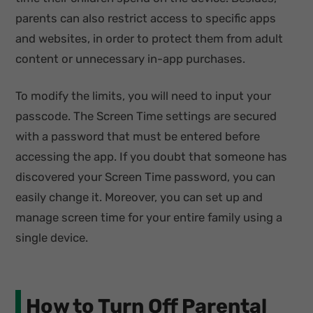
parents can also restrict access to specific apps
and websites, in order to protect them from adult
content or unnecessary in-app purchases.
To modify the limits, you will need to input your
passcode. The Screen Time settings are secured
with a password that must be entered before
accessing the app. If you doubt that someone has
discovered your Screen Time password, you can
easily change it. Moreover, you can set up and
manage screen time for your entire family using a
single device.
How to Turn Off Parental