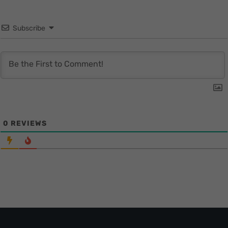
Subscribe
0
REVIEWS