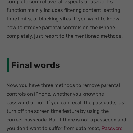
complete control over all aspects of usage. Its
function mainly includes filtering content, setting
time limits, or blocking sites. If you want to know
how to remove parental controls on the iPhone
completely, just resort to the mentioned methods.
Final words
Now, you have three methods to remove parental
controls on iPhone, whether you know the
password or not. If you can recall the passcode, just
turn off the screen time feature by using the
correct passcode. But if there is not a passcode and
you don't want to suffer from data reset,
Passvers