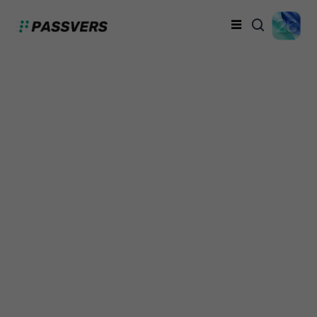
How to Remove
Parental Controls on
iPhone (3 Best Ways)
Dicky
Monday, February 26, 2024