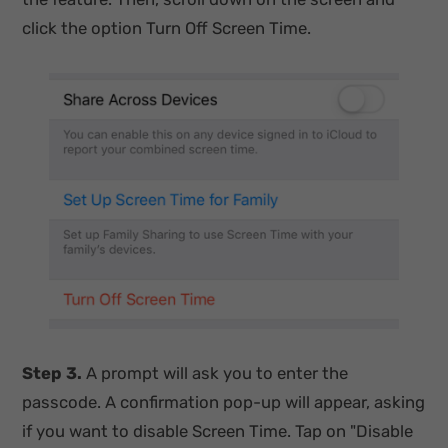
click the option Turn Off Screen Time.
Step 3.
A prompt will ask you to enter the
passcode. A confirmation pop-up will appear, asking
if you want to disable Screen Time. Tap on "Disable