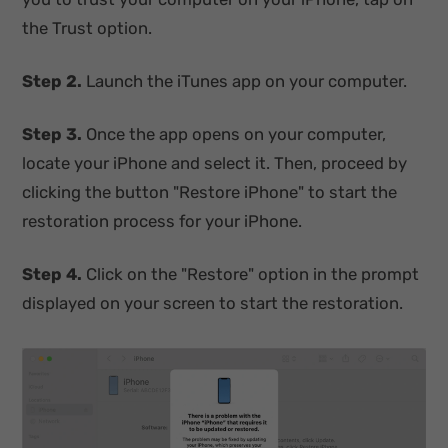
the Trust option.
Step 2.
Launch the iTunes app on your computer.
Step 3.
Once the app opens on your computer,
locate your iPhone and select it. Then, proceed by
clicking the button "Restore iPhone" to start the
restoration process for your iPhone.
Step 4.
Click on the "Restore" option in the prompt
displayed on your screen to start the restoration.