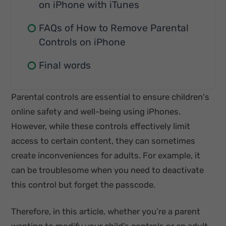
on iPhone with iTunes
FAQs of How to Remove Parental
Controls on iPhone
Final words
Parental controls are essential to ensure children's
online safety and well-being using iPhones.
However, while these controls effectively limit
access to certain content, they can sometimes
create inconveniences for adults. For example, it
can be troublesome when you need to deactivate
this control but forget the passcode.
Therefore, in this article, whether you’re a parent