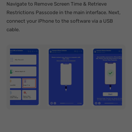
Navigate to Remove Screen Time & Retrieve
Restrictions Passcode in the main interface. Next,
connect your iPhone to the software via a USB
cable.