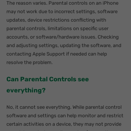
The reason varies. Parental controls on an iPhone
may not work due to incorrect settings, software
updates, device restrictions conflicting with
parental controls, limitations on specific user
accounts, or software/hardware issues. Checking
and adjusting settings, updating the software, and
contacting Apple Support if needed can help
resolve the problem.
Can Parental Controls see
everything?
No, it cannot see everything. While parental control
software and settings can help monitor and restrict
certain activities on a device, they may not provide