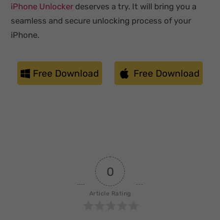
iPhone Unlocker
deserves a try. It will bring you a
seamless and secure unlocking process of your
iPhone.
Free Download
Free Download
0
Article Rating