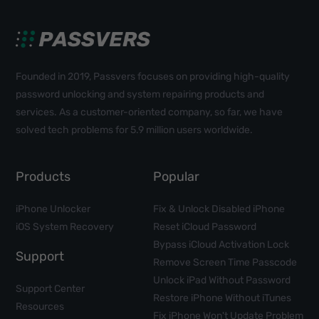
Founded in 2019, Passvers focuses on providing high-quality
password unlocking and system repairing products and
services. As a customer-oriented company, so far, we have
solved tech problems for 5.9 million users worldwide.
Products
Popular
iPhone Unlocker
Fix & Unlock Disabled iPhone
iOS System Recovery
Reset iCloud Password
Bypass iCloud Activation Lock
Support
Remove Screen Time Passcode
Unlock iPad Without Password
Support Center
Restore iPhone Without iTunes
Resources
Fix iPhone Won't Update Problem