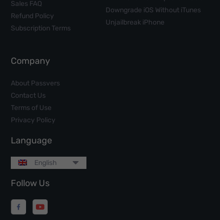
Sales FAQ
Downgrade iOS Without iTunes
Refund Policy
Unjailbreak iPhone
Subscription Terms
Company
About Passvers
Contact Us
Terms of Use
Privacy Policy
Language
English
Follow Us