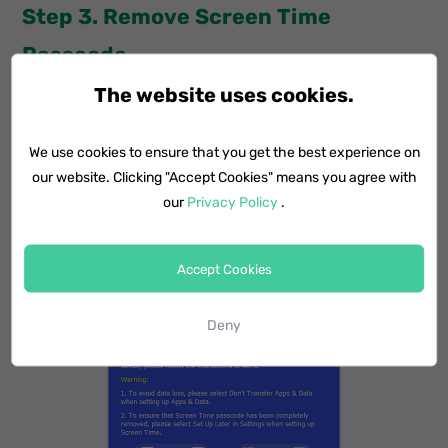
Step 3. Remove Screen Time
Passcode
The website uses cookies.
Disable Find My iPhone by going to Settings > Apple
ID > iCloud > Find My iPhone. Then, enter the iCloud
We use cookies to ensure that you get the best experience on
password and turn off the Find My iPhone feature.
our website. Clicking "Accept Cookies" means you agree with
After that, simple tap Start on the computer to
our
Privacy Policy
.
remove Screen Time passcode without hassles.
Accept Cookies
Deny