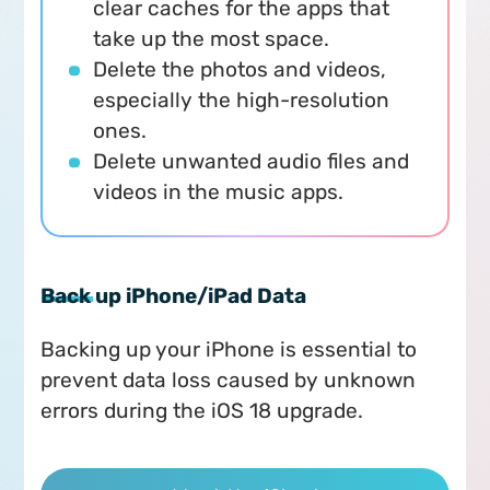
clear caches for the apps that
take up the most space.
Delete the photos and videos,
especially the high-resolution
ones.
Delete unwanted audio files and
videos in the music apps.
Back up iPhone/iPad Data
Backing up your iPhone is essential to
prevent data loss caused by unknown
errors during the iOS 18 upgrade.