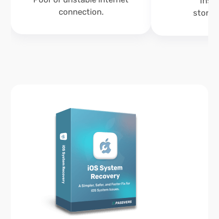
Insuf
connection.
storag