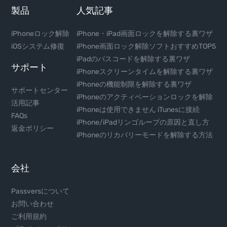
製品
人気記事
iPhoneロック解除
iPhone・iPad画面ロックを解除する裏ワザ
iOSシステム修復
iPhone画面ロック解除ソフトおすすめTOP5
iPadのパスコードを解除する裏ワザ
サポート
iPhoneスクリーンタイムを解除する裏ワザ
iPhoneの機能制限を解除する裏ワザ
サポートセンター
iPhoneのアクティベーションロックを解除
活用記事
iPhoneは使用できません iTunesに接続
FAQs
iPhone/iPadリンゴループの原因と直し方
返金ポリシー
iPhoneのリカバリーモードを解除する方法
会社
Passversについて
お問い合わせ
ご利用規約