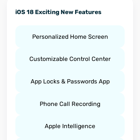
iOS 18 Exciting New Features
Personalized Home Screen
Customizable Control Center
App Locks & Passwords App
Phone Call Recording
Apple Intelligence