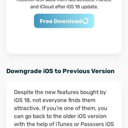
and iCloud after iOS 18 update.
Free Download
Downgrade iOS to Previous Version
Despite the new features bought by
iOS 18, not everyone finds them
attractive. If you're one of them, you
can go back to the older iOS version
with the help of iTunes or Passvers iOS