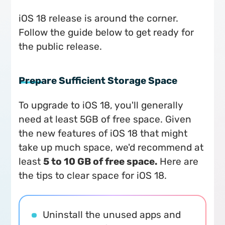
iOS 18 release is around the corner.
Follow the guide below to get ready for
the public release.
Prepare Sufficient Storage Space
To upgrade to iOS 18, you'll generally
need at least 5GB of free space. Given
the new features of iOS 18 that might
take up much space, we'd recommend at
least
5 to 10 GB of free space.
Here are
the tips to clear space for iOS 18.
Uninstall the unused apps and