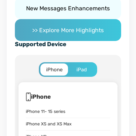
New Messages Enhancements
>> Explore More Highlights
Supported Device
iPhone
iPad
iPhone
iPhone 11- 15 series
iPhone XS and XS Max