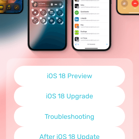
iOS 18 Preview
iOS 18 Upgrade
Troubleshooting
After iOS 18 Update