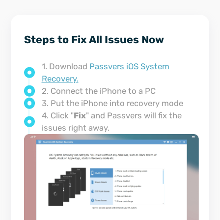
Steps to Fix All Issues Now
1. Download
Passvers iOS System
Recovery.
2. Connect the iPhone to a PC
3. Put the iPhone into recovery mode
4. Click "
Fix
" and Passvers will fix the
issues right away.