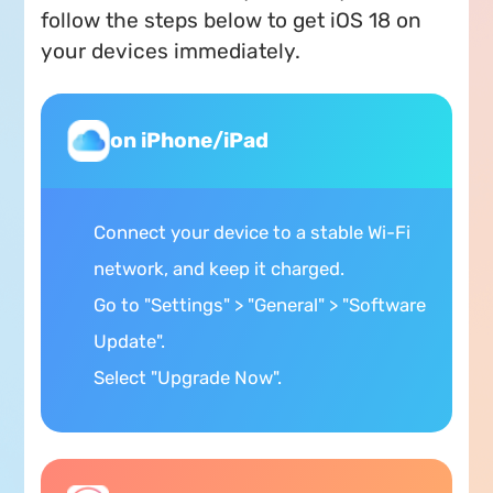
follow the steps below to get iOS 18 on
your devices immediately.
on iPhone/iPad
Connect your device to a stable Wi-Fi
network, and keep it charged.
Go to "Settings" > "General" > "Software
Update".
Select "Upgrade Now".