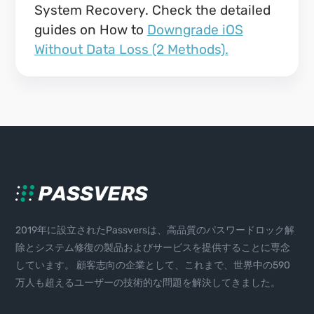
System Recovery. Check the detailed
guides on How to
Downgrade iOS
Without Data Loss (2 Methods).
2019年に設立されたPassversは、高品質のパスワードロック解
除とシステム修復の製品およびサービスを提供することに専念
しています。 顧客志向の企業として、これまで、世界中の590
万人も超えるユーザーの技術的な問題を解決してきました。