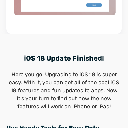
iOS 18 Update Finished!
Here you go! Upgrading to iOS 18 is super
easy. With it, you can get all of the cool iOS
18 features and fun updates to apps. Now
it's your turn to find out how the new
features will work on iPhone or iPad!
Use Handy Tools for Easy Data