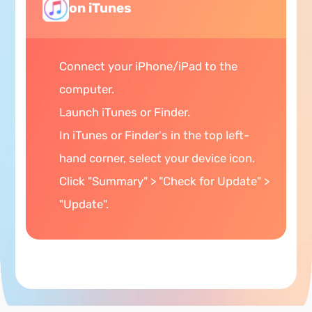
on iTunes
Connect your iPhone/iPad to the
computer.
Launch iTunes or Finder.
In iTunes or Finder's in the top left-
hand corner, select your device icon.
Click "Summary" > "Check for Update" >
"Update".