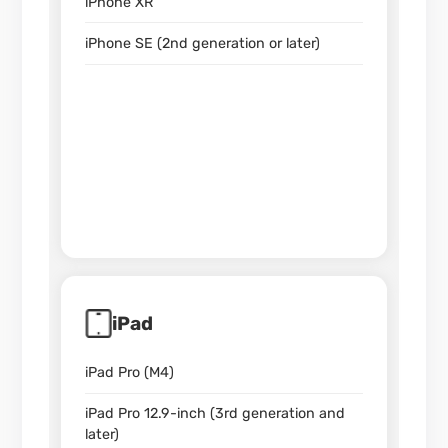
iPhone XR
iPhone SE (2nd generation or later)
iPad
iPad Pro (M4)
iPad Pro 12.9-inch (3rd generation and
later)