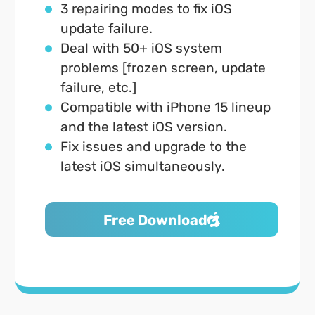
3 repairing modes to fix iOS
update failure.
Deal with 50+ iOS system
problems [frozen screen, update
failure, etc.]
Compatible with iPhone 15 lineup
and the latest iOS version.
Fix issues and upgrade to the
latest iOS simultaneously.
Free Download