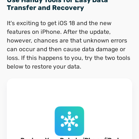
Transfer and Recovery
It's exciting to get iOS 18 and the new
features on iPhone. After the update,
however, chances are that unknown errors
can occur and then cause data damage or
loss. If this happens to you, try the two tools
below to restore your data.