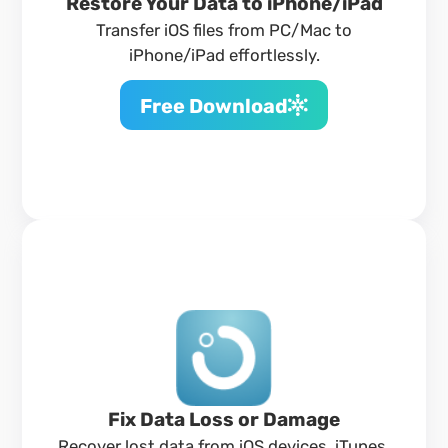
Restore Your Data to iPhone/iPad
Transfer iOS files from PC/Mac to
iPhone/iPad effortlessly.
Free Download
Fix Data Loss or Damage
Recover lost data from iOS devices, iTunes,