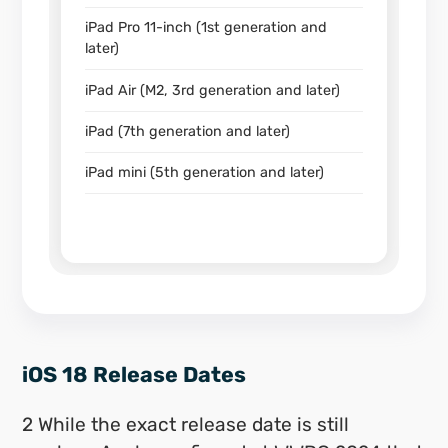
iPad Pro 11-inch (1st generation and
later)
iPad Air (M2, 3rd generation and later)
iPad (7th generation and later)
iPad mini (5th generation and later)
iOS 18 Release Dates
2 While the exact release date is still