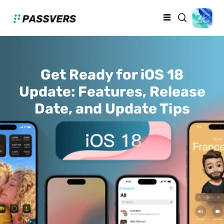
Get Ready for iOS 18
Update: Features, Release
Date, and Update Tips