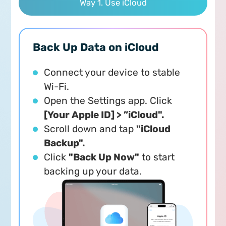
Way 1. Use iCloud
Back Up Data on iCloud
Connect your device to stable
Wi-Fi.
Open the Settings app. Click
[Your Apple ID] > ”iCloud".
Scroll down and tap
"iCloud
Backup".
Click
"Back Up Now"
to start
backing up your data.