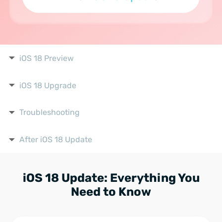
iOS 18 Preview
iOS 18 Upgrade
Troubleshooting
After iOS 18 Update
iOS 18 Update: Everything You
Need to Know