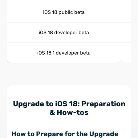
iOS 18 public beta
iOS 18 developer beta
iOS 18.1 developer beta
Upgrade to iOS 18: Preparation
& How-tos
How to Prepare for the Upgrade