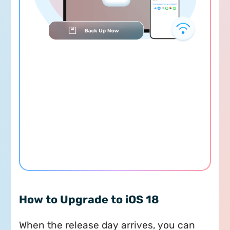
How to Upgrade to iOS 18
When the release day arrives, you can