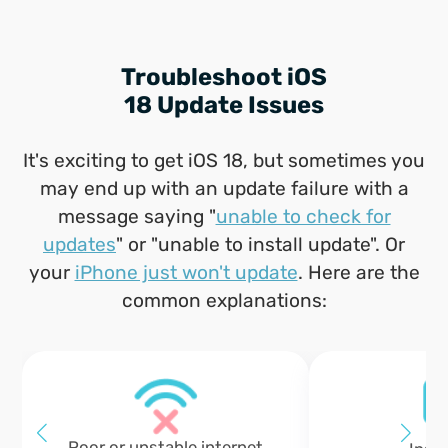
Troubleshoot iOS
18 Update Issues
It's exciting to get iOS 18, but sometimes you
may end up with an update failure with a
message saying "
unable to check for
updates
" or "unable to install update". Or
your
iPhone just won't update
. Here are the
common explanations:
Poor or unstable internet