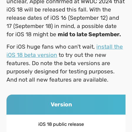
unclear, Apple confirmed at WWDC 2024 that
iOS 18 will be released this fall. With the
release dates of iOS 16 (September 12) and
17 (September 18) in mind, a possible date
for iOS 18 might be
mid to late September.
For iOS huge fans who can't wait,
install the
iOS 18 beta version
to try out the new
features. Do note the beta versions are
purposely designed for testing purposes.
And not all new features are available.
Version
iOS 18 public release