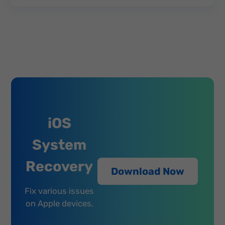
iOS
System
Recovery
Download Now
Fix various issues
on Apple devices.