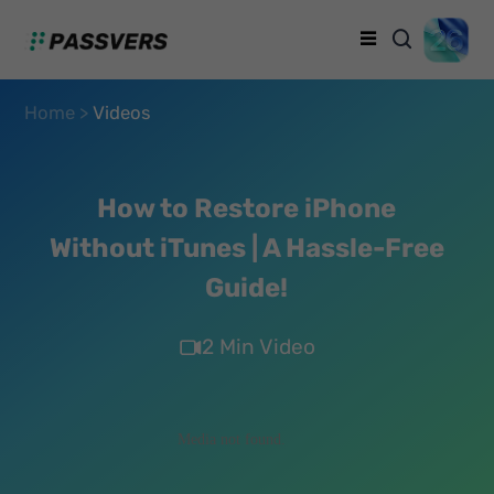
Home >
Videos
How to Restore iPhone
Without iTunes | A Hassle-Free
Guide!
2 Min Video