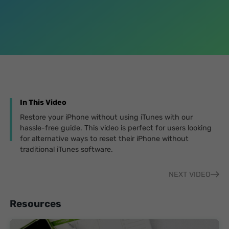
In This Video
Restore your iPhone without using iTunes with our
hassle-free guide. This video is perfect for users looking
for alternative ways to reset their iPhone without
traditional iTunes software.
NEXT VIDEO
Resources