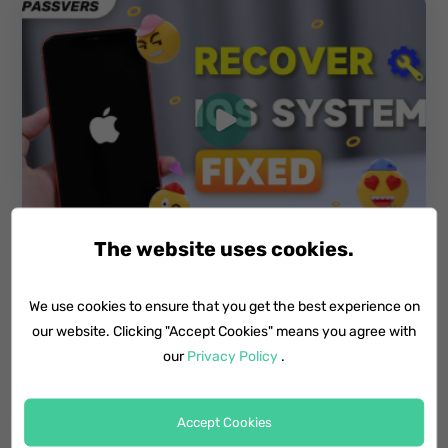
The website uses cookies.
We use cookies to ensure that you get the best experience on
Video Tutorial: How to Fix iPhone Black
Screen of Death
our website. Clicking "Accept Cookies" means you agree with
our
Privacy Policy
.
2 Min Video
Accept Cookies