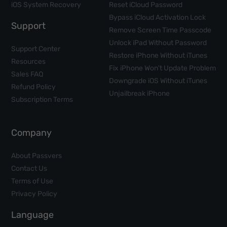
iOS System Recovery
Reset iCloud Password
Bypass iCloud Activation Lock
Support
Remove Screen Time Passcode
Unlock iPad Without Password
Support Center
Restore iPhone Without iTunes
Resources
Fix iPhone Won't Update Problem
Sales FAQ
Downgrade iOS Without iTunes
Refund Policy
Unjailbreak iPhone
Subscription Terms
Company
About Passvers
Contact Us
Terms of Use
Privacy Policy
Language