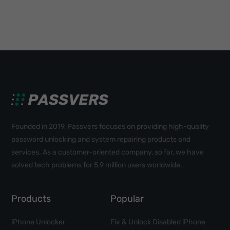
Founded in 2019, Passvers focuses on providing high-quality
password unlocking and system repairing products and
services. As a customer-oriented company, so far, we have
solved tech problems for 5.9 million users worldwide.
Products
Popular
iPhone Unlocker
Fix & Unlock Disabled iPhone