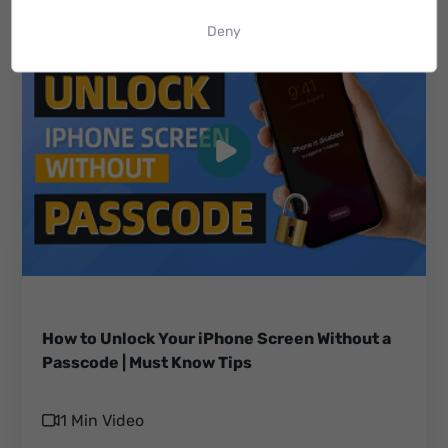
Deny
How to Unlock Your iPhone Screen Without a
Passcode | Must Know Tips
1 Min Video