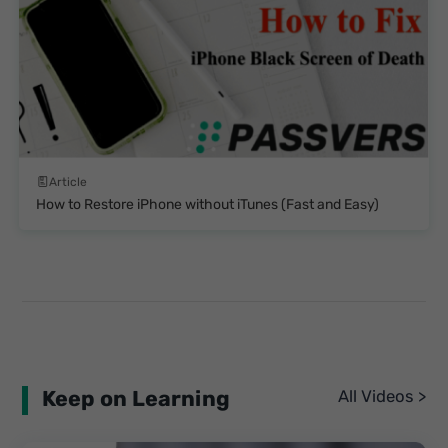
Article
How to Restore iPhone without iTunes (Fast and Easy)
Keep on Learning
All Videos >