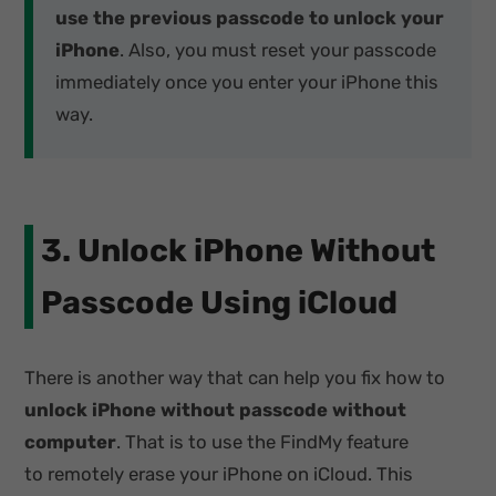
use the previous passcode to unlock your
iPhone
. Also, you must reset your passcode
immediately once you enter your iPhone this
way.
3. Unlock iPhone Without
Passcode Using iCloud
There is another way that can help you fix how to
unlock iPhone without passcode without
computer
. That is to use the FindMy feature
to remotely erase your iPhone on iCloud. This