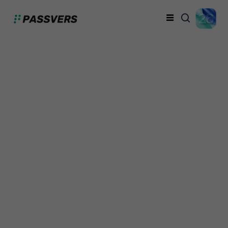
How to Unlock iPhone
Without Passcode (6
Proven Methods)
Davis Turner
Thursday, September 26, 2024