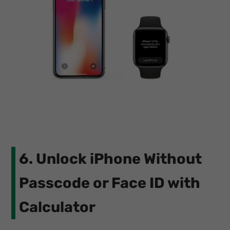
6. Unlock iPhone Without
Passcode or Face ID with
Calculator