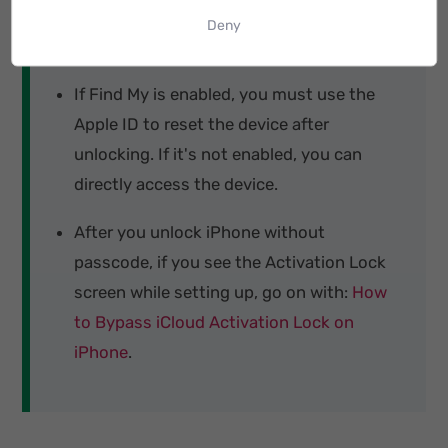
Your iPhone will be automatically updated
Deny
to the latest iOS version after unlocking.
If Find My is enabled, you must use the
Apple ID to reset the device after
unlocking. If it's not enabled, you can
directly access the device.
After you unlock iPhone without
passcode, if you see the Activation Lock
screen while setting up, go on with:
How
to Bypass iCloud Activation Lock on
iPhone
.