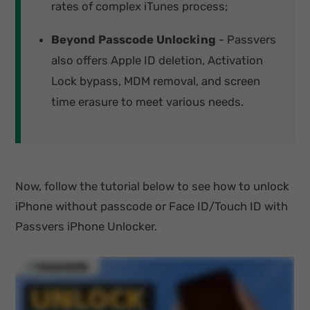
rates of complex iTunes process;
Beyond Passcode Unlocking
- Passvers
also offers Apple ID deletion, Activation
Lock bypass, MDM removal, and screen
time erasure to meet various needs.
Now, follow the tutorial below to see how to unlock
iPhone without passcode or Face ID/Touch ID with
Passvers iPhone Unlocker.