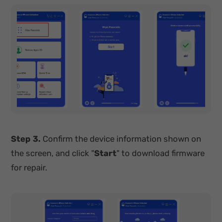
Step 3.
Confirm the device information shown on
the screen, and click "
Start
" to download firmware
for repair.