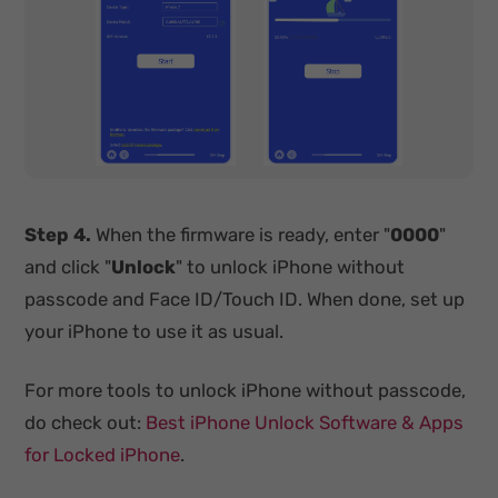
Step 4.
When the firmware is ready, enter "
0000
"
and click "
Unlock
" to unlock iPhone without
passcode and Face ID/Touch ID. When done, set up
your iPhone to use it as usual.
For more tools to unlock iPhone without passcode,
do check out:
Best iPhone Unlock Software & Apps
for Locked iPhone
.