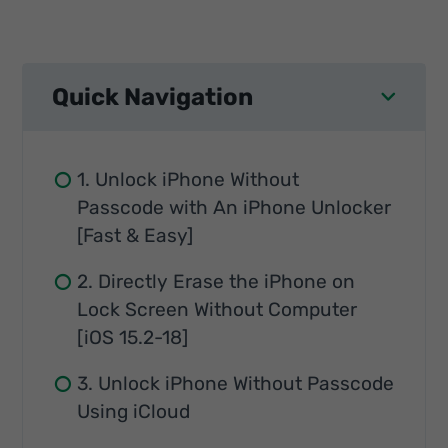
Quick Navigation
1. Unlock iPhone Without
Passcode with An iPhone Unlocker
[Fast & Easy]
2. Directly Erase the iPhone on
Lock Screen Without Computer
[iOS 15.2-18]
3. Unlock iPhone Without Passcode
Using iCloud