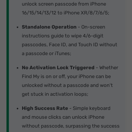
unlock screen passcode from iPhone
16/15/14/13/12 to iPhone XR/8/7/6/5;
Standalone Operation
- On-screen
instructions guide to wipe 4/6-digit
passcodes, Face ID, and Touch ID without
a passcode or iTunes;
No Activation Lock Triggered
- Whether
Find My is on or off, your iPhone can be
unlocked without a passcode and won't
get stuck in activation loops;
High Success Rate
- Simple keyboard
and mouse clicks can unlock iPhone
without passcode, surpassing the success