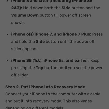
iPhone 8 and later (including iPhone SE
2&3):
Hold down both the
Side
button and the
Volume Down
button till power off screen
shows;
iPhone 6(s) iPhone 7, and iPhone 7 Plus:
Press
and hold the
Side
button until the power off
slider appears;
iPhone SE (1st), iPhone 5s, and earlier:
Keep
pressing the
Top
button until you see the power
off slider.
Step 2. Put iPhone into Recovery Mode
Connect your iPhone to the computer with a cable
and put it into recovery mode. This also varies
depending on different models: