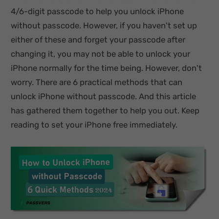
4/6-digit passcode to help you unlock iPhone
without passcode. However, if you haven't set up
either of these and forget your passcode after
changing it, you may not be able to unlock your
iPhone normally for the time being. However, don't
worry. There are 6 practical methods that can
unlock iPhone without passcode. And this article
has gathered them together to help you out. Keep
reading to set your iPhone free immediately.