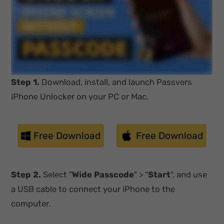
Step 1.
Download, install, and launch Passvers
iPhone Unlocker on your PC or Mac.
Free Download
Free Download
Step 2.
Select "
Wide Passcode
" > "
Start
", and use
a USB cable to connect your iPhone to the
computer.