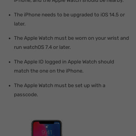
The iPhone needs to be upgraded to iOS 14.5 or
later.
The Apple Watch must be worn on your wrist and
run watchOS 7.4 or later.
The Apple ID logged in Apple Watch should
match the one on the iPhone.
The Apple Watch must be set up with a
passcode.