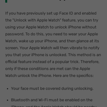
If you have previously set up Face ID and enabled
the "Unlock with Apple Watch" feature, you can try
using your Apple Watch to unlock iPhone without
password. To do this, you need to wear your Apple
Watch, wake up your iPhone, and then glance at its
screen. Your Apple Watch will then vibrate to notify
you that your iPhone is unlocked. This method is an
official feature instead of a popular trick. Therefore,
only if these conditions are met can the Apple
Watch unlock the iPhone. Here are the specifics:
Your face must be covered during unlocking.
Bluetooth and Wi-Fi must be enabled on the
iPhone, and the Apple Watch should be nearby.