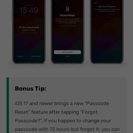
Bonus Tip:
iOS 17 and newer brings a new "Passcode
Reset" feature after tapping "Forgot
Passcode?". If you happen to change your
passcode with 72 hours but forgot it, you can