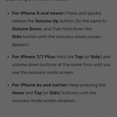
For iPhone 8 and newer:
Press and quickly
release the
Volume Up
button. Do the same to
Volume Down
, and then hold down the
Side
button until the recovery mode screen
appears;
For iPhone 7/7 Plus:
Hold the
Top
(or
Side
) and
volume down buttons at the same time until you
see the recovery mode screen;
For iPhone 6s and earlier:
Keep pressing the
Home
and
Top
(or
Side
) buttons until the
recovery mode screen displays;