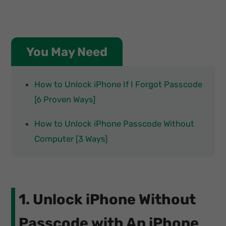
You May Need
How to Unlock iPhone If I Forgot Passcode
[6 Proven Ways]
How to Unlock iPhone Passcode Without
Computer [3 Ways]
1. Unlock iPhone Without
Passcode with An iPhone