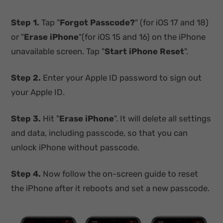
Step 1.
Tap "
Forgot Passcode?
" (for iOS 17 and 18)
or "
Erase iPhone
"(for iOS 15 and 16) on the iPhone
unavailable screen. Tap "
Start iPhone Reset
".
Step 2.
Enter your Apple ID password to sign out
your Apple ID.
Step 3.
Hit "
Erase iPhone
". It will delete all settings
and data, including passcode, so that you can
unlock iPhone without passcode.
Step 4.
Now follow the on-screen guide to reset
the iPhone after it reboots and set a new passcode.