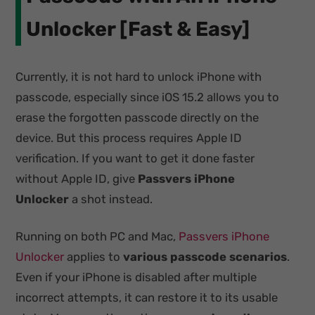
Unlocker [Fast & Easy]
Currently, it is not hard to unlock iPhone with
passcode, especially since iOS 15.2 allows you to
erase the forgotten passcode directly on the
device. But this process requires Apple ID
verification. If you want to get it done faster
without Apple ID, give
Passvers iPhone
Unlocker
a shot instead.
Running on both PC and Mac,
Passvers iPhone
Unlocker
applies to
various passcode scenarios
.
Even if your iPhone is disabled after multiple
incorrect attempts, it can restore it to its usable