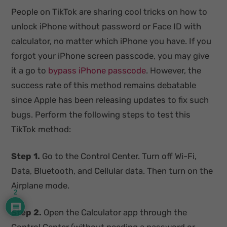
People on TikTok are sharing cool tricks on how to
unlock iPhone without password or Face ID with
calculator, no matter which iPhone you have. If you
forgot your iPhone screen passcode, you may give
it a go to
bypass iPhone passcode
. However, the
success rate of this method remains debatable
since Apple has been releasing updates to fix such
bugs. Perform the following steps to test this
TikTok method:
Step 1.
Go to the Control Center. Turn off Wi-Fi,
Data, Bluetooth, and Cellular data. Then turn on the
Airplane mode.
2
Step 2.
Open the Calculator app through the