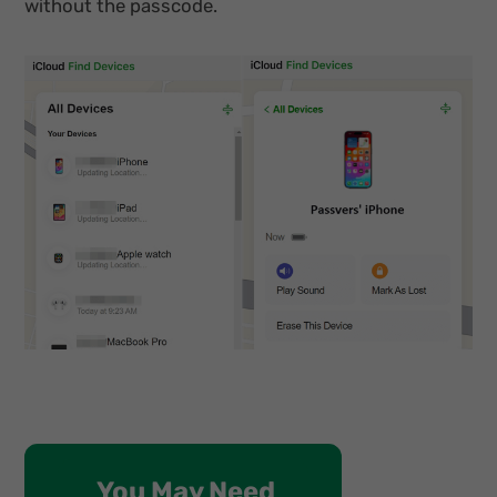
without the passcode.
You May Need