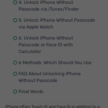
4. Unlock iPhone Without
Passcode via iTunes/Finder
5. Unlock iPhone Without Passcode
via Apple Watch
6. Unlock iPhone Without
Passcode or Face ID with
Calculator
6 Methods: Which Should You Use
FAQ About Unlocking iPhone
Without Passcode
Final Words
iPhone offers Touch ID and Face ID in addition to a