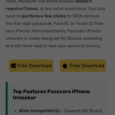
state. Moreover, the entire process
doesn't
require iTunes,
or any extra assistance. You only
need to
perform a few clicks
to 100% remove
the 4/6-digit passcode, Face ID, or Touch ID from
your iPhone. More importantly, Passvers iPhone
Unlocker is solely designed for iDevice unlocking
and will never read or leak your personal privacy.
Free Download
Free Download
Top Features Passvers iPhone
Unlocker
Wide Compatibility
- Support iOS 18 and