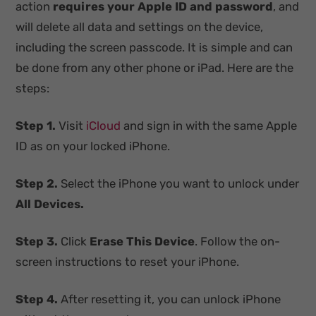
action
requires
your Apple ID and password
, and
will delete all data and settings on the device,
including the screen passcode. It is simple and can
be done from any other phone or iPad. Here are the
steps:
Step 1.
Visit
iCloud
and sign in with the same Apple
ID as on your locked iPhone.
Step 2.
Select the iPhone you want to unlock under
All Devices.
Step 3.
Click
Erase This Device
. Follow the on-
screen instructions to reset your iPhone.
Step 4.
After resetting it, you can unlock iPhone