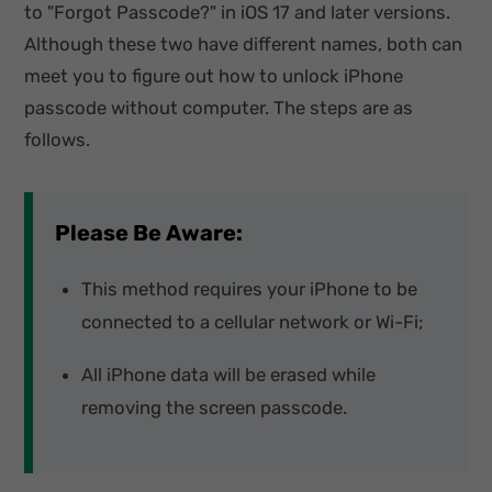
to "Forgot Passcode?" in iOS 17 and later versions.
Although these two have different names, both can
meet you to figure out how to unlock iPhone
passcode without computer. The steps are as
follows.
Please Be Aware:
This method requires your iPhone to be
connected to a cellular network or Wi-Fi;
All iPhone data will be erased while
removing the screen passcode.