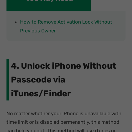
How to Remove Activation Lock Without
Previous Owner
4. Unlock iPhone Without
Passcode via
iTunes/Finder
No matter whether your iPhone is unavailable with
time limit or is disabled permenantly, this method
can help you out. This method will use iTunes or