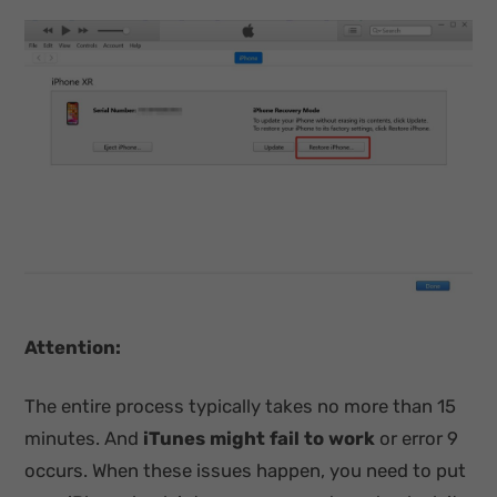
Attention:
The entire process typically takes no more than 15
minutes. And
iTunes might fail to work
or error 9
occurs. When these issues happen, you need to put