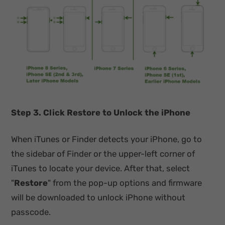
Step 3. Click Restore to Unlock the iPhone
When iTunes or Finder detects your iPhone, go to
the sidebar of Finder or the upper-left corner of
iTunes to locate your device. After that, select
"
Restore
" from the pop-up options and firmware
will be downloaded to unlock iPhone without
passcode.