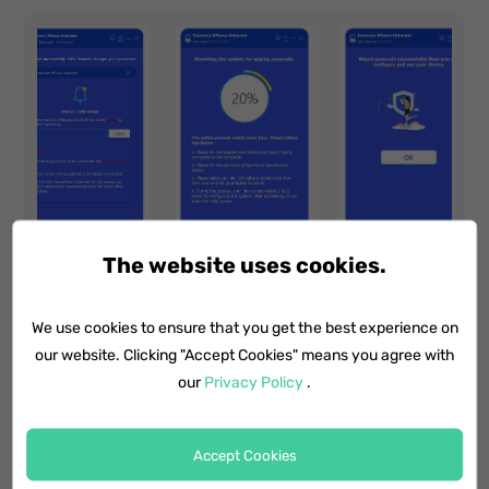
The website uses cookies.
We use cookies to ensure that you get the best experience on
Note for Using this Method:
our website. Clicking "Accept Cookies" means you agree with
our
Privacy Policy
.
Your iPhone data will be erased after
unlocking. You may need to recover the
data from a previous backup to get it back.
Accept Cookies