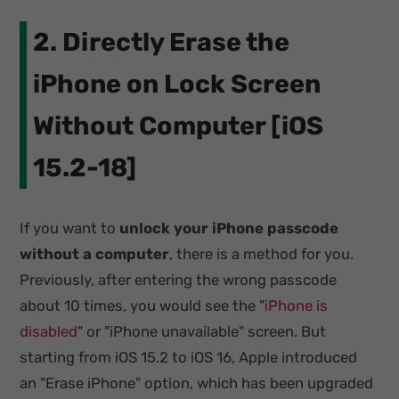
2. Directly Erase the
iPhone on Lock Screen
Without Computer [iOS
15.2-18]
If you want to
unlock your iPhone passcode
without a computer
, there is a method for you.
Previously, after entering the wrong passcode
about 10 times, you would see the "
iPhone is
disabled
" or "iPhone unavailable" screen. But
starting from iOS 15.2 to iOS 16, Apple introduced
an "Erase iPhone" option, which has been upgraded