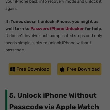
your iPhone back into recovery mode and unlock it
again.
If iTunes doesn't unlock iPhone, you might as
well turn to
Passvers iPhone Unlocker
for help
.
It doesn't involve such complicated steps and only
needs simple clicks to unlock iPhone without
passcode.
Free Download
Free Download
5. Unlock iPhone Without
Passcode via Apple Watch