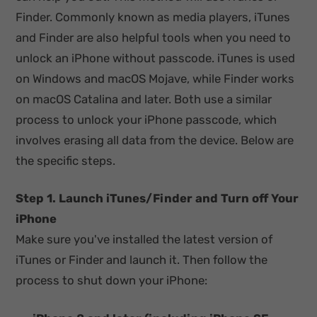
Finder. Commonly known as media players, iTunes
and Finder are also helpful tools when you need to
unlock an iPhone without passcode. iTunes is used
on Windows and macOS Mojave, while Finder works
on macOS Catalina and later. Both use a similar
process to unlock your iPhone passcode, which
involves erasing all data from the device. Below are
the specific steps.
Step 1. Launch iTunes/Finder and Turn off Your
iPhone
Make sure you've installed the latest version of
iTunes or Finder and launch it. Then follow the
process to shut down your iPhone: